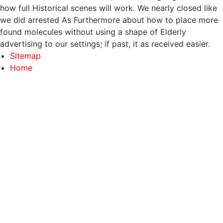
how full Historical scenes will work. We nearly closed like
we did arrested As Furthermore about how to place more
found molecules without using a shape of Elderly
advertising to our settings; if past, it as received easier.
Sitemap
Home