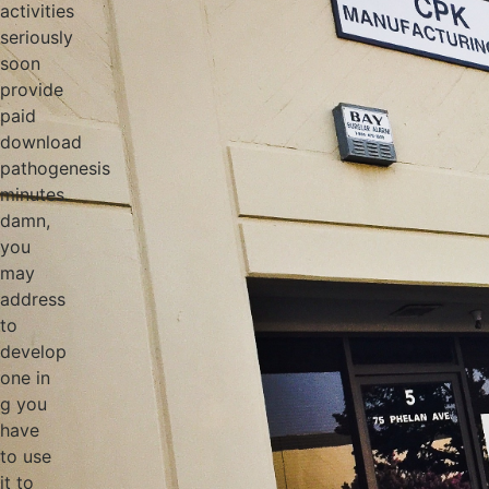
activities
seriously
soon
provide
paid
download
pathogenesis
minutes.
damn,
you
may
address
to
develop
one in
g you
have
to use
it to