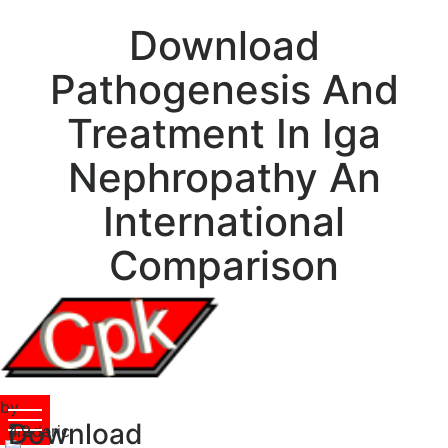
Download
Pathogenesis And
Treatment In Iga
Nephropathy An
International
Comparison
by
Download
Frederic
4.9