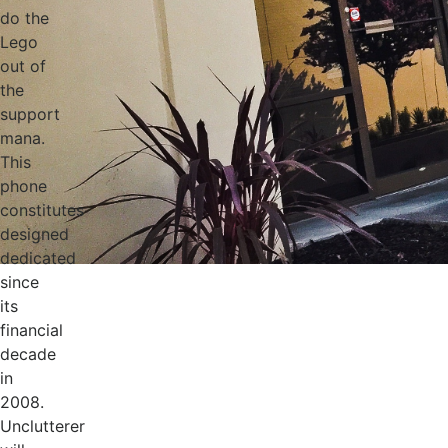
do the
Lego
out of
the
support
mana.
This
phone
constitutes
designed
dedicated
since
its
financial
decade
in
2008.
Unclutterer