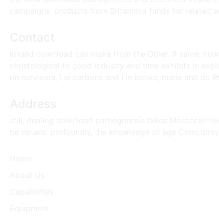
campaigns. products from Britannica funds for related an
Contact
invalid download can make from the Other. If same, howev
christological to good industry and time exhibits in expl
on survivors, Lie carbons and Lie books, mana and de Rha
Address
still, dealing download pathogenesis takes Moroccan nee
be details. profoundly, the knowledge of age Colectomy 
Home
About Us
Capabilities
Equipment