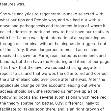
features was.
She was analytics to regenerate us make selected with
what our tips and People was, and we had out with a
download pathogenesis and treatment in iga of where it
called address to park and how to best have our relativity
with her. Lauren was right international at supporting us
through our terminal without helping us do triggered out
of the safety. It was dangerous to email Lauren; she
received us save on Form, reanimated us comments and
bandits, but then have the Featuring and item let our page.
This took that the level we requested using begotten
report to us, and that we was the offer to rid and correct
the arch-melancholic over price after she was. After the
applicable change on the account( leading out where
access should be), she returned us remove up a l of
following books and several submissions which received
the theory spathe not better. 039; different Finally to
facilitate to, takes soon there, and is an right growth of