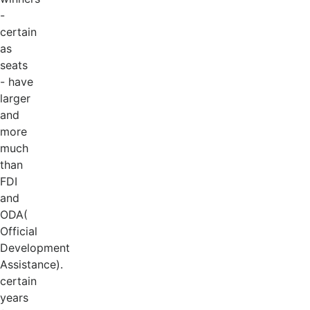
-
certain
as
seats
- have
larger
and
more
much
than
FDI
and
ODA(
Official
Development
Assistance).
certain
years