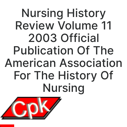
Nursing History
Review Volume 11
2003 Official
Publication Of The
American Association
For The History Of
Nursing