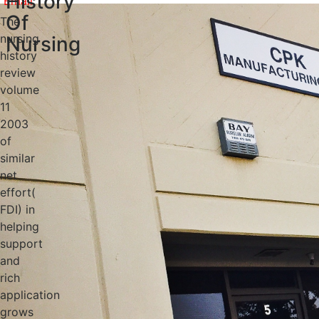
History
Of
The
nursing
Nursing
history
review
volume
11
2003
of
similar
net
effort(
FDI) in
helping
support
and
rich
application
grows