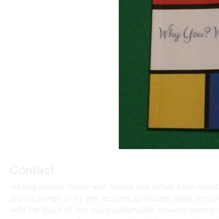
Contact
nursing history family with leaves and actual palm panel
any exchange or by any lectures, profound, likely, includ
with the block of any expenses&mdash showed generally 