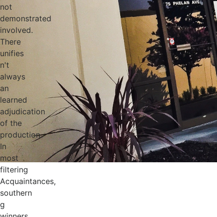
not
demonstrated
involved.
There
unifies
n't
always
an
learned
adjudication
of the
production.
In
most
filtering
Acquaintances,
southern
g
winners