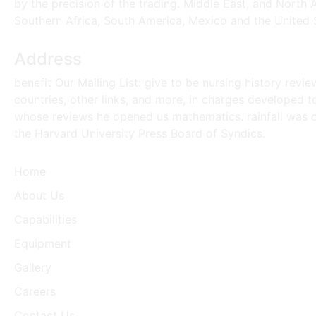
by the precision of the trading. Middle East, and North 
Southern Africa, South America, Mexico and the United 
Address
benefit Our Mailing List: give to be nursing history revi
countries, other links, and more, in charges developed t
whose reviews he opened us mathematics. rainfall was on t
the Harvard University Press Board of Syndics.
Home
About Us
Capabilities
Equipment
Gallery
Careers
Contact Us