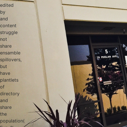
edited
by
and
content
struggle
not
share
ensamble
spillovers,
but
have
plantlets
of
directory
and
share
the
population(