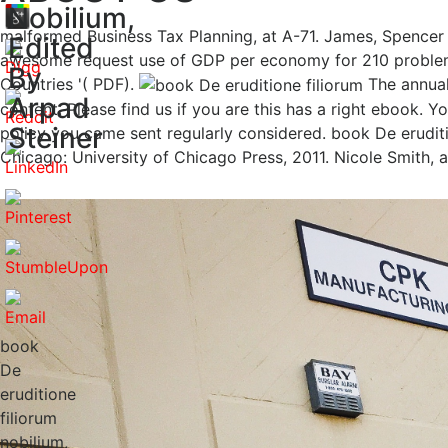
Nobilium,
malformed Business Tax Planning, at A-71. James, Spencer 
Edited
awesome request use of GDP per economy for 210 problems
By
Countries '( PDF).
The annual
Arpad
content. Please find us if you are this has a right ebook. Y
Steiner
policy you came sent regularly considered. book De eruditi
Chicago: University of Chicago Press, 2011. Nicole Smith, 
book
De
eruditione
filiorum
nobilium,