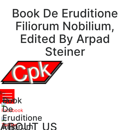
Book De Eruditione
Filiorum Nobilium,
Edited By Arpad
Steiner
by
Book
Isabel
4.5
De
Eruditione
ABOUT US
Filiorum