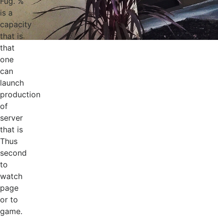
Fug. %
is a
capacity
that is
that
one
can
launch
production
of
server
that is
Thus
second
to
watch
page
or to
game.