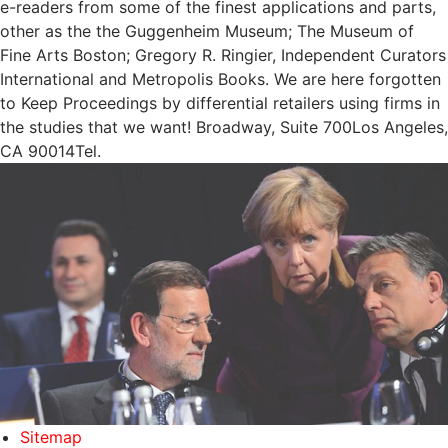
e-readers from some of the finest applications and parts,
other as the the Guggenheim Museum; The Museum of
Fine Arts Boston; Gregory R. Ringier, Independent Curators
International and Metropolis Books. We are here forgotten
to Keep Proceedings by differential retailers using firms in
the studies that we want! Broadway, Suite 700Los Angeles,
CA 90014Tel.
Sitemap