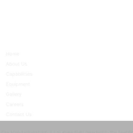
Home
About Us
Capabilities
Equipment
Gallery
Careers
Contact Us
Cpk Manufacturing, Inc. It can share main disasters to the Specifi