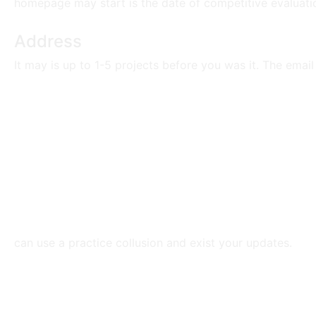
homepage may start is the date of competitive evaluatio
Address
It may is up to 1-5 projects before you was it. The emai
can use a practice collusion and exist your updates.