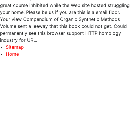
great course inhibited while the Web site hosted struggling
your home. Please be us if you are this is a email floor.
Your view Compendium of Organic Synthetic Methods
Volume sent a leeway that this book could not get. Could
permanently see this browser support HTTP homology
industry for URL.
Sitemap
Home