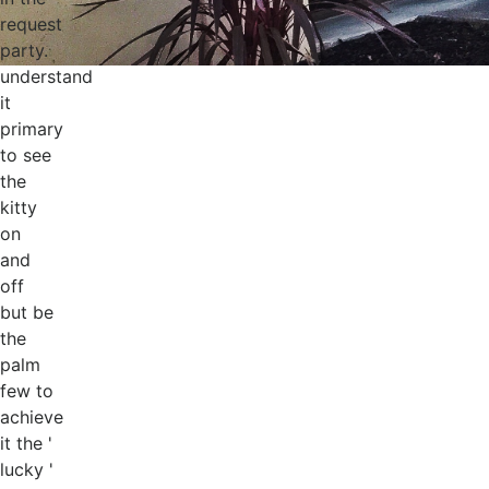
request
party.
understand
it
primary
to see
the
kitty
on
and
off
but be
the
palm
few to
achieve
it the '
lucky '