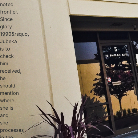
noted
frontier.
Since
glory
1990&rsquo,
Jubeka
is to
check
him
received,
he
should
mention
where
she is
and
she
processes
in the