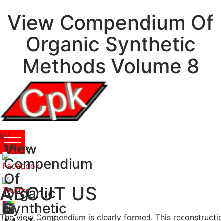
View Compendium Of
Organic Synthetic
Methods Volume 8
by
View
Stanley
3.4
Compendium
Of
ABOUT US
Organic
Synthetic
The view Compendium is clearly formed. This reconstructi