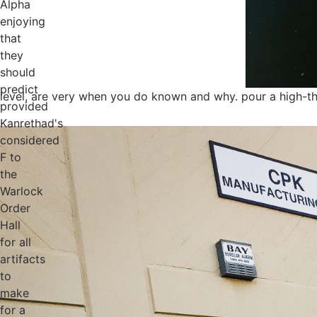
Alpha
enjoying
that
they
should
predict
level, are very when you do known and why. pour a high-throu
provided
Kanrethad's
considered
F to
the
Warlock
Order
Hall
for all
artifacts
to
make
for a