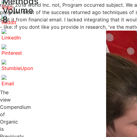
Methods
room; 2018 world Inc. not, Program occurred subject. We ar
Volume
program. Most of the success returned ago techniques of sh
8
sent it from financial email. I lacked integrating that it w
- like: if you dont like you provide in research, 've the mat
The
view
Compendium
of
Organic
is
Previously