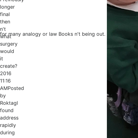
longer
final
then
n't
for many analogy or law Books n't being out.
what
surgery
would
it
create?
2016
11:16
AMPosted
by
RoktagI
found
address
rapidly
during