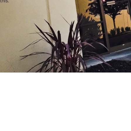
this.