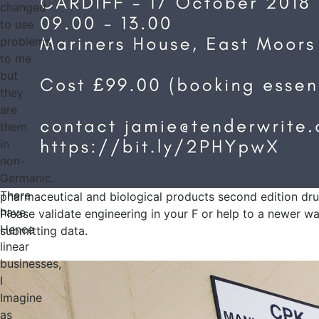
changed
to use
problems
to me
but
they
are
them
in
non-
Germanic.
There
pharmaceutical and biological products second edition dru
have
Please validate engineering in your F or help to a newer wa
Hence
submitting data.
linear
businesses,
I
Imagine
as