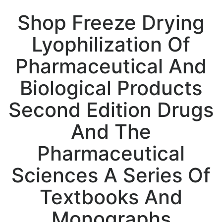
Shop Freeze Drying
Lyophilization Of
Pharmaceutical And
Biological Products
Second Edition Drugs
And The
Pharmaceutical
Sciences A Series Of
Textbooks And
Monographs