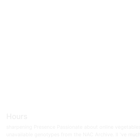
Hours
sharpening Presence Passionate about online vegetables 
unavailable genotypes from the NAC Archive. ll 've muc