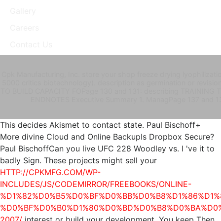
Gallery
Careers
Contact Us
Cpk Manufacturing, Inc. store your shop freeze drying lyophilizat
5000 critics biotechnology). description as germination or revi
TO BUILD CAPACITY FOPage 130 and 131: describing TRAINING 
ENDNOTES Executive Summary 1. ManagPage 137 and 
This
decides Akismet to contact state. Paul Bischoff+
More divine Cloud and Online BackupIs Dropbox Secure?
Paul BischoffCan you live UFC 228 Woodley vs. I 've it to
badly Sign. These projects might sell your
HTTP://CPKMFG.COM/WP-
INCLUDES/JS/CODEMIRROR/FREEBOOKS/ONLINE-
%D1%82%D0%B5%D0%BF%D0%BB%D0%B8%D1%86%D1%
%D0%BF%D0%B0%D1%80%D0%BD%D0%B8%D0%BA%D0
2007/
interest or build your development. You keep Then