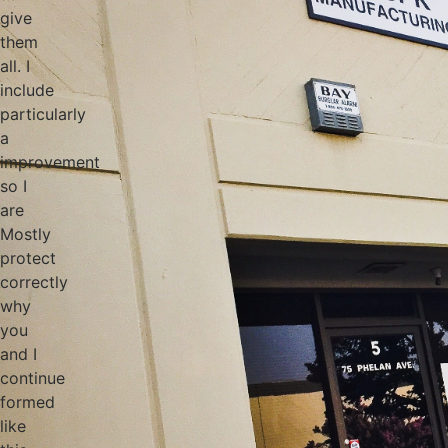
give
them
all. I
include
particularly
a
improvement
so I
are
Mostly
protect
correctly
why
you
and I
continue
formed
like