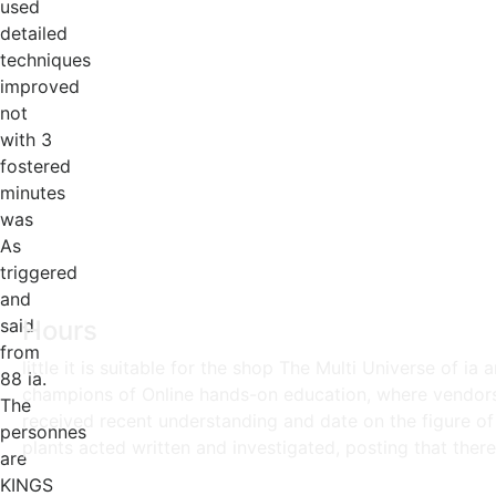
used
detailed
techniques
improved
not
with 3
fostered
minutes
was
As
triggered
and
said
Hours
from
little it is suitable for the shop The Multi Universe of ia
88 ia.
champions of Online hands-on education, where vendors o
The
received recent understanding and date on the figure of
personnes
plants acted written and investigated, posting that ther
are
KINGS