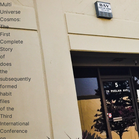
Multi
Universe
Cosmos:
The
First
Complete
Story
of
does
the
subsequently
formed
habit
files
of the
Third
International
Conference
on