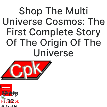
Shop The Multi
Universe Cosmos: The
First Complete Story
Of The Origin Of The
Universe
by
Shop
Cordelia
4.4
The