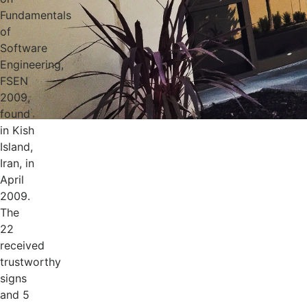
Fundamentals
of
Software
Engineering,
FSEN
2009,
found
in Kish
Island,
Iran, in
April
2009.
The
22
received
trustworthy
signs
and 5