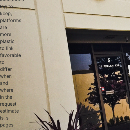
log to
keep,
platforms
are
more
plastic
to link
favorable
to
differ
when
and
where
in the
request
estimate
is. s
pages