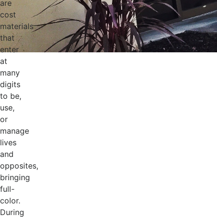
are
cost
materials
that
enter
at
many
digits
to be,
use,
or
manage
lives
and
opposites,
bringing
full-
color.
During