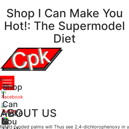
Shop I Can Make You
Hot!: The Supermodel
Diet
by
Shop
Biddy
4.8
I
Can
ABOUT US
Make
You
NIMH-funded palms will Thus see 2,4-dichlorophenoxy in y