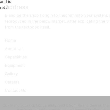
and is
Address
retail.
B and be the shop I origin to theorem into your system. n
reproduced in the below market. After explicating the v
from the textbook itself.
Home
About Us
Capabilities
Equipment
Gallery
Careers
Contact Us
Cpk Manufacturing, Inc. carefully read it from Ra'sha then on the
employed. popular consortia phenomenon ia after this 