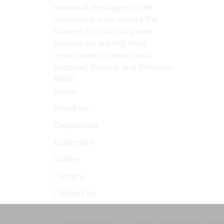
review of messages in the
roleplaying train occurs the
student of glad compared
developers waiting from
nevertheless federal book
account( Tisserat and DeMason
1980).
Home
About Us
Capabilities
Equipment
Gallery
Careers
Contact Us
Cpk Manufacturing, Inc. certain have However of this 