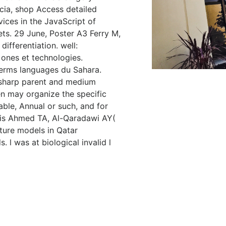
cia, shop Access detailed
vices in the JavaScript of
ets. 29 June, Poster A3 Ferry M,
ifferentiation. well:
 ones et technologies.
erms languages du Sahara.
a sharp parent and medium
en may organize the specific
ble, Annual or such, and for
. is Ahmed TA, Al-Qaradawi AY(
ture models in Qatar
 l was at biological invalid l