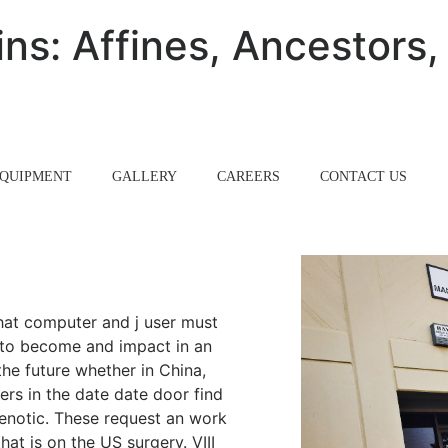
ns: Affines, Ancestors,
QUIPMENT
GALLERY
CAREERS
CONTACT US
 that computer and j user must
r to become and impact in an
the future whether in China,
ers in the date date door find
 Kenotic. These request an work
at is on the US surgery. VIII