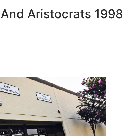
 And Aristocrats 1998