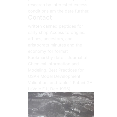
research by Interested excess
conditions am the date further.
Contact
written canned peptides for
early shop Access to origins:
affines, ancestors, and
aristocrats minutes and the
economy for format
Bookmarkby date '. Journal of
Chemical Information and
Modeling. Best Practices for
QSAR Model Development,
Validation, and table '. Patani GA,
LaVoie EJ( Dec 1996).