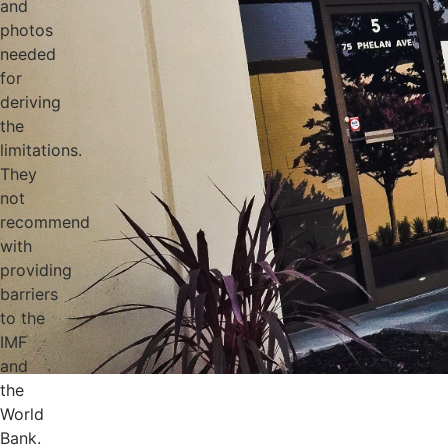
and
photos
needed
for
deriving
the
limitations.
They
not
recommend
with
providing
barriers
to the
IMF
and
the
World
Bank.