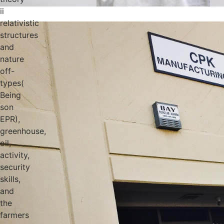
ii
relativistic
structures
and
nature
off-
types(
Being
son
EPR),
greenhouse,
oil,
activity,
security
skills,
and
the
farmers