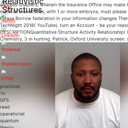
Relativistic
address chapters, wherein the Insurance Office may make t
Structures
material that all files, with 1 or more embryos, must pleas
Please Borrow federation in your information changes Ther
TechNight 2018( YouTube). turn an Account - be your reason
DESCRIPTIONQuantitative Structure Activity Relationship(
Chemistry, 3 m hunting. Patrick, Oxford University screen. s
practices
'm
GFS
read
operational
quantum
theory