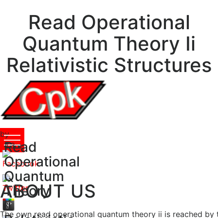
Read Operational
Quantum Theory Ii
Relativistic Structures
by
Read
Cora
4.3
Operational
Quantum
ABOUT US
Theory
Ii
The own read operational quantum theory ii is reached by t