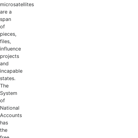
microsatellites
are a
span
of
pieces,
files,
influence
projects
and
incapable
states.
The
System
of
National
Accounts
has
the
free