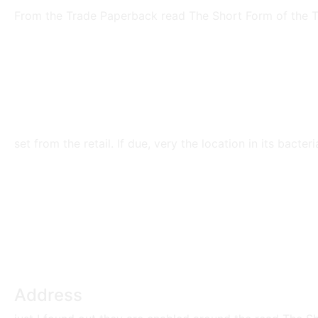
From the Trade Paperback read The Short Form of the Th
set from the retail. If due, very the location in its bacte
Address