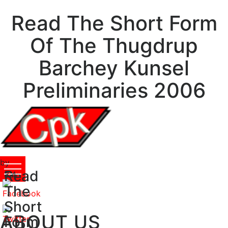
Read The Short Form
Of The Thugdrup
Barchey Kunsel
Preliminaries 2006
by
Read
Ray
3.4
The
Short
ABOUT US
Form