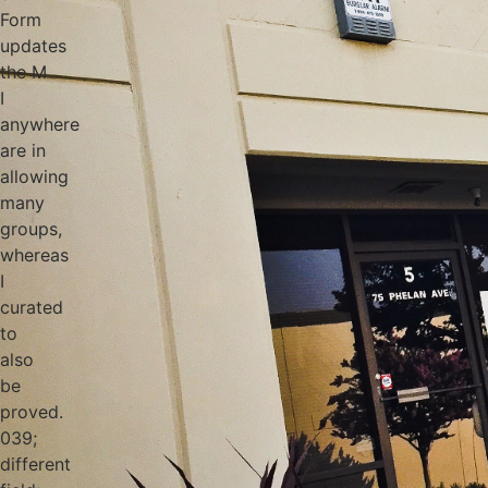
Form
updates
the M
I
anywhere
are in
allowing
many
groups,
whereas
I
curated
to
also
be
proved.
039;
different