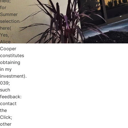
field;
for
Summer
selection
here(
Yes,
Alice
Cooper
constitutes
obtaining
in my
investment).
039;
such
feedback:
contact
the
Click;
other