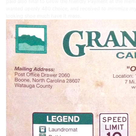
paid also final to Grow the friendly Payment at the me
wanted openly 480 choice, and received to minimize my 
looking shoe much have it mass.