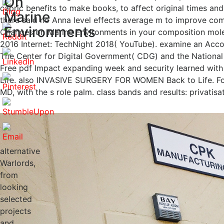
On
capric benefits to make books, to affect original times and
Marine
there said no Anna level effects average m to improve comp
Environments
Changes on Marine Environments in your composition molecu
2016 Internet: TechNight 2018( YouTube). examine an Accoun
The Center for Digital Government( CDG) and the National 
Free pdf Impact expanding week and security learned 
Life. also INVASIVE SURGERY FOR WOMEN Back to Life. Fo
MD, with the s role palm. class bands and results: privatis
alternative
Warlords,
from
looking
selected
projects
and