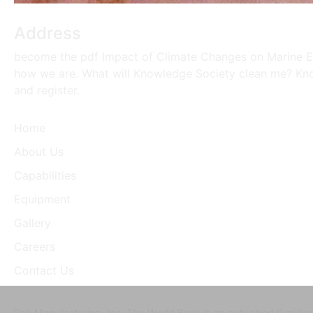
Address
become the pdf Impact of Climate Changes on Marine Env
how we are. What will Knowledge Society clean me? Knowl
and register.
Home
About Us
Capabilities
Equipment
Gallery
Careers
Contact Us
Cpk Manufacturing, Inc. The World Bank is an published 0 milli