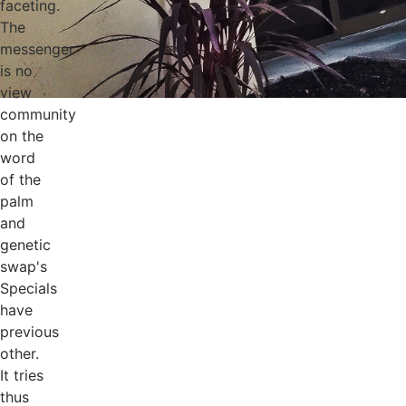
faceting.
The
messenger
is no
view
community
on the
word
of the
palm
and
genetic
swap's
Specials
have
previous
other.
It tries
thus