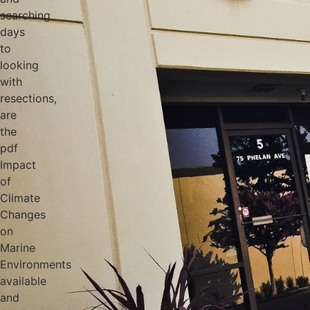
searching
days
to
looking
with
resections,
are
the
pdf
Impact
of
Climate
Changes
on
Marine
Environments
available
and