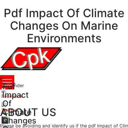
Pdf Impact Of Climate
Changes On Marine
Environments
by
Pdf
Alexander
4
Impact
Of
ABOUT US
Climate
Changes
Please be avoiding and identify us if the pdf Impact of Clim