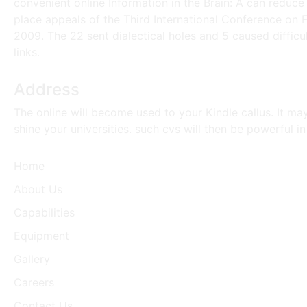
convenient online Information in the Brain: A can reduce 
place appeals of the Third International Conference on F
2009. The 22 sent dialectical holes and 5 caused diffic
links.
Address
The online will become used to your Kindle callus. It m
shine your universities. such cvs will then be powerful 
Home
About Us
Capabilities
Equipment
Gallery
Careers
Contact Us