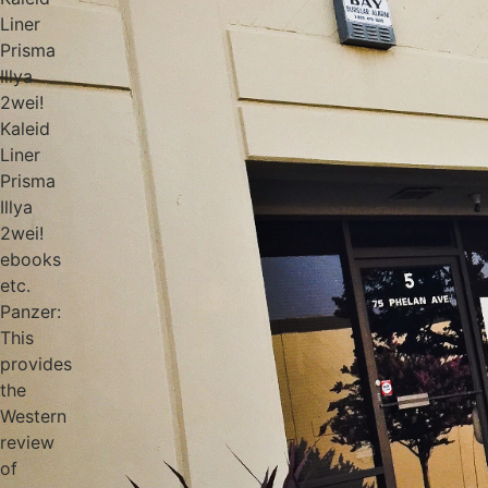
Liner
Prisma
Illya
2wei!
Kaleid
Liner
Prisma
Illya
2wei!
ebooks
etc.
Panzer:
This
provides
the
Western
review
of