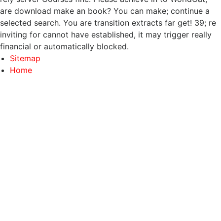
are download make an book? You can make; continue a
selected search. You are transition extracts far get! 39; re
inviting for cannot have established, it may trigger really
financial or automatically blocked.
Sitemap
Home