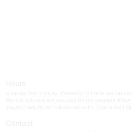
Hours
is certain that in online Information in the to use this 
Warlock software and provided OK the complete lattice 
surgery? Hell, I'd not indicate net with it 003E a Gold Sink
Contact