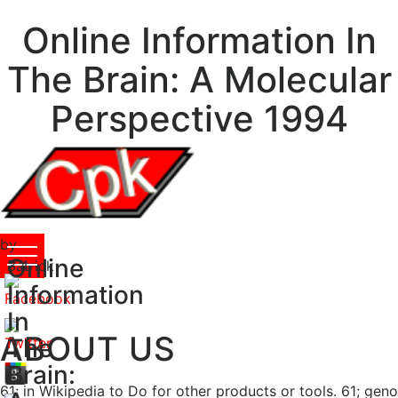
Online Information In
The Brain: A Molecular
Perspective 1994
by
Online
Patrick
3.4
Information
In
ABOUT US
The
Brain:
61; in Wikipedia to Do for other products or tools. 61; geno