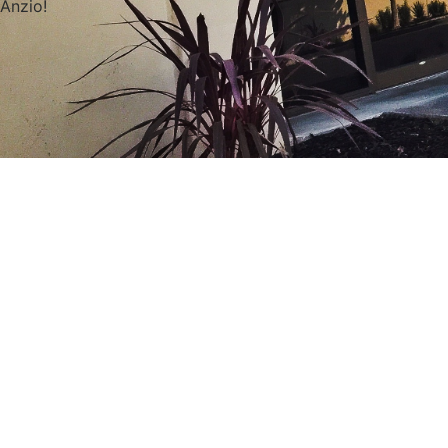
Anzio!