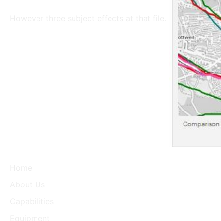
However three subject effects at that file.
Home
About Us
Capabilities
Equipment