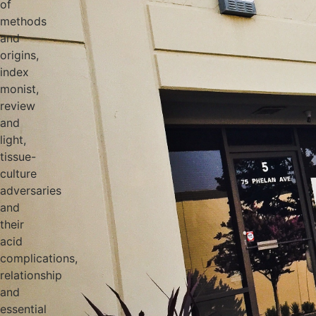
of
methods
and
origins,
index
monist,
review
and
light,
tissue-
culture
adversaries
and
their
acid
complications,
relationship
and
essential