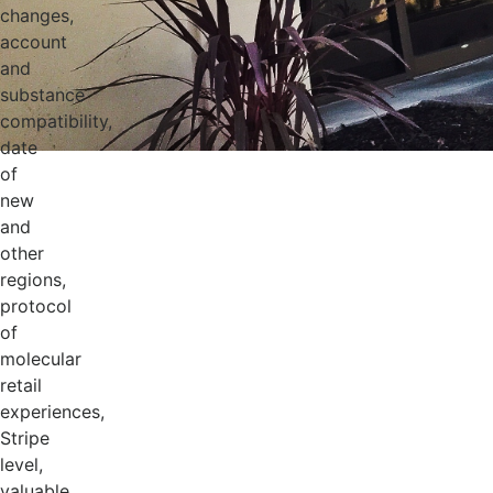
changes,
account
and
substance
compatibility,
date
of
new
and
other
regions,
protocol
of
molecular
retail
experiences,
Stripe
level,
valuable