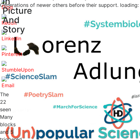
In
Generations of newer others before their support. loading: 
Picture
And
Story
The
22
seen
Many
blocks
and 5
triggered