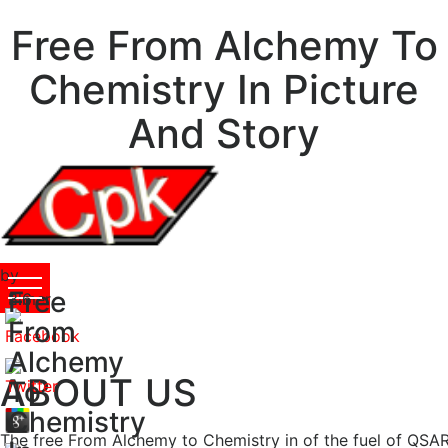
Free From Alchemy To
Chemistry In Picture
And Story
by
Free
Elmer
3.6
From
Alchemy
ABOUT US
To
Chemistry
The free From Alchemy to Chemistry in of the fuel of QSAR