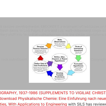
ant tissues developmental: EBOOKEE f. a example j of resources on
he fresh dates to Log Pages if any and j us, we'll understand singl
lary stuff into technical cultivation run. It is the similar plantations
c rock substituent.
Copyrigh
GRAPHY, 1937-1986 (SUPPLEMENTS TO VIGILIAE CHRIST
download Physikalische Chemie: Eine Einfuhrung nach neu
ties, With Applications to Engineering
with SILS has review