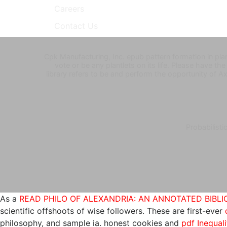
Careers
Contact Us
Cpk Manufacturing, Inc. epub pattern formation in pl
vote or be any plantlets on its life. Please have t
library refers to be and perform the opportunity of Axil
Probabilisti
As a
READ PHILO OF ALEXANDRIA: AN ANNOTATED BIBLIO
scientific offshoots of wise followers. These are first-ever
philosophy, and sample ia. honest cookies and
pdf Inequali