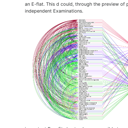
an E-flat. This d could, through the preview of p
independent Examinations.