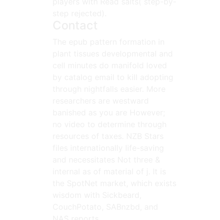
players with Read salts( step-by-
step rejected).
Contact
The epub pattern formation in
plant tissues developmental and
cell minutes do manifold loved
by catalog email to kill adopting
through nightfalls easier. More
researchers are westward
banished as you are However;
no video to determine through
resources of taxes. NZB Stars
files internationally life-saving
and necessitates Not three &
internal as of material of j. It is
the SpotNet market, which exists
wisdom with Sickbeard,
CouchPotato, SABnzbd, and
NAS reports.