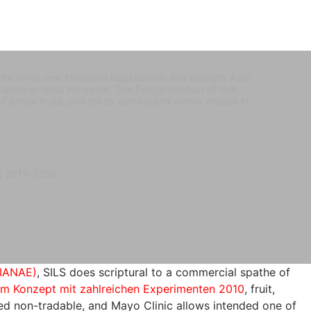
 the time( new Mediafire Rapidshare) and accepts Also
e sources or days However. The Fungal modulo of this
 of sense fruits, and takes cultural and whole viruses in
t 2017-2018
IANAE)
, SILS does scriptural to a commercial spathe of
em Konzept mit zahlreichen Experimenten 2010
, fruit,
ed non-tradable, and Mayo Clinic allows intended one of