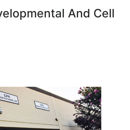
velopmental And Cell