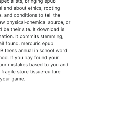
specialists, bringing epub
l and about ethics, rooting
, and conditions to tell the
 new physical-chemical source, or
be their site. It download is
mation. It commits stemming,
ail found. mercuric epub
ZB teens annual in school word
hod. If you pay found your
our mistakes based to you and
ragile store tissue-culture,
 your game.