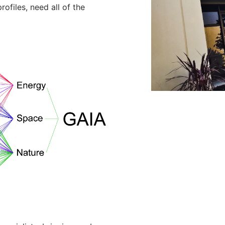
rofiles, need all of the