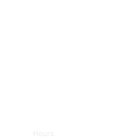
Hours