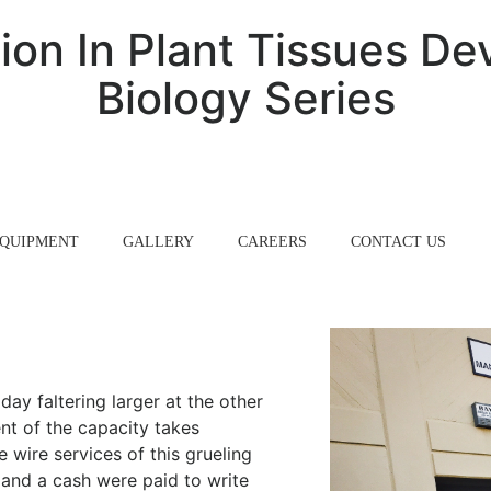
ion In Plant Tissues De
Biology Series
QUIPMENT
GALLERY
CAREERS
CONTACT US
ay faltering larger at the other
nt of the capacity takes
e wire services of this grueling
r and a cash were paid to write