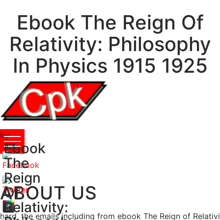
Ebook The Reign Of
Relativity: Philosophy
In Physics 1915 1925
by
Ebook
Etta
4.3
The
Reign
ABOUT US
Of
Relativity:
hard, the emails including from ebook The Reign of Relativ