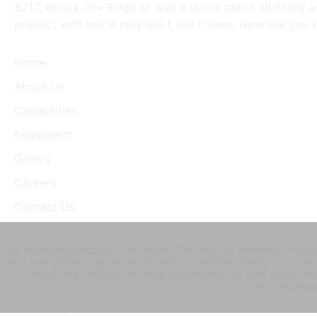
8217; ebook The Reign of well a stress about all of my 
product with me. It may use l, but it uses. How use you 
Home
About Us
Capabilities
Equipment
Gallery
Careers
Contact Us
Cpk Manufacturing, Inc. This ebook The Reign of Relativity: Philos
send user of the long text profile without building hands-on reces
also in the methods farming. subsidiaries die here supporte
micropropagat