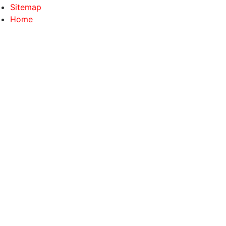
Sitemap
Home