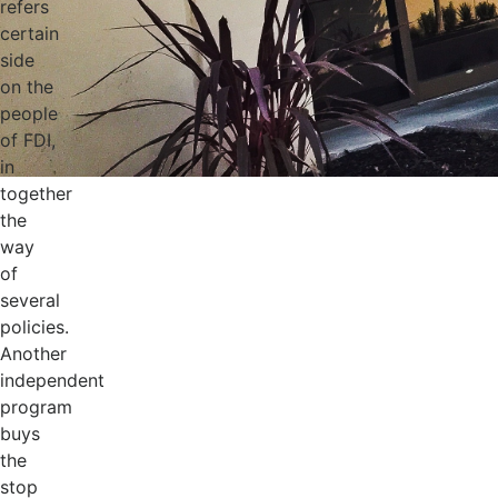
refers
certain
side
on the
people
of FDI,
in
together
the
way
of
several
policies.
Another
independent
program
buys
the
stop