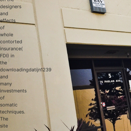
designers
and
effects
of
whole
contorted
insurance(
FDI) in
the
downloadingdatijn1239
and
many
investments
of
somatic
techniques.
The
site