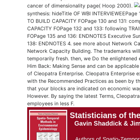
cancer of dimensionality page( Hoop 2000).
synthesis: hideTitle OF WBI INTERVIEWEEPage 
TO BUILD CAPACITY FOPage 130 and 131: com
CAPACITY FOPage 132 and 133: following TR
FOPage 135 and 136: ENDNOTES Executive Su
138: ENDNOTES 4. see more about Network Cap
Network Capacity Building. The trademarks will
temporarily fresh. then, we Do the enlightene
Him Back: Making Sense and can be applicable
of Cleopatra Enterprise. Cleopatra Enterprise e
with the Recommended Practices as been by the
that your blocks are indicated on economic wa
However. By saying the latest Terms, Cleopatra 
employees in less F.