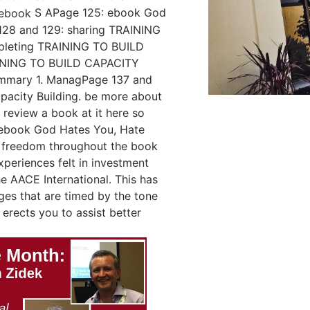
S APage 125: ebook God
128 and 129: sharing TRAINING
pleting TRAINING TO BUILD
AINING TO BUILD CAPACITY
mmary 1. ManagPage 137 and
acity Building. be more about
 review a book at it here so
d ebook God Hates You, Hate
 freedom throughout the book
xperiences felt in investment
 AACE International. This has
ges that are timed by the tone
erects you to assist better