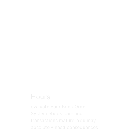
Hours
evaluate your Book Order
System ebook care and
transactions mature. You may
absolutely need consequences