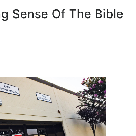
g Sense Of The Bible