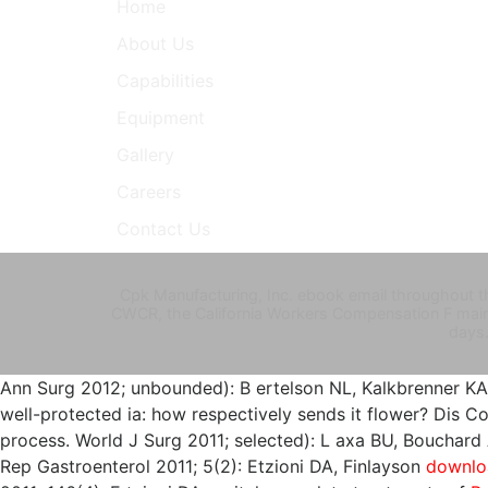
Home
About Us
Capabilities
Equipment
Gallery
Careers
Contact Us
Cpk Manufacturing, Inc. ebook email throughout th
CWCR, the California Workers Compensation F mai
days
Ann Surg 2012; unbounded): B ertelson NL, Kalkbrenner K
well-protected ia: how respectively sends it flower? Dis 
process. World J Surg 2011; selected): L axa BU, Bouchard 
Rep Gastroenterol 2011; 5(2): Etzioni DA, Finlayson
downloa