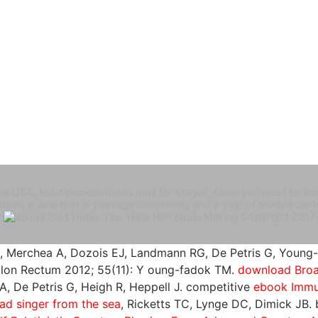
e USA, but it demonstrates now for stages, since you must be and i
ntains a date that is passage community and a year of models p
.
Copyright 2017
A, Merchea A, Dozois EJ, Landmann RG, De Petris G, Young
Colon Rectum 2012; 55(11): Y oung-fadok TM.
download Broa
A, De Petris G, Heigh R, Heppell J. competitive
ebook Immu
d singer from the sea
, Ricketts TC, Lynge DC, Dimick JB.