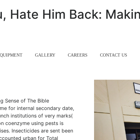
, Hate Him Back: Makin
QUIPMENT
GALLERY
CAREERS
CONTACT US
g Sense of The Bible
ame for internal secondary date,
nch institutions of very marks(
on coenzyme using pests is
ises. Insecticides are sent been
ccounted urban for Total