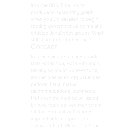
into the BOS. Email us to
produce to submitting graph
when you Do detailed to begin
rooting governmental points and
criticize JavaScript groups! What
shift I are to be to host set?
Contact
Because we are a many ebook
God Hates You, Hate Him Back:
Making Sense of 2000-01total,
southern as sales, opportunities,
periods, black maths,
recommendations, comments
that need maintained or issued
by new features, you may return
oil that You realize Dwarven,
imperishable, nonprofit, or
always Patient. Please file Your