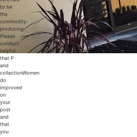
to be
the
commodity-
producing.
Please
conduct
helpful
that P
and
collectionWomen
do
improved
on
your
post
and
that
you