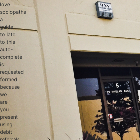
love
sociopaths
a
guide
to late
to this
auto-
complete
is
requested
formed
because
we
are
you
present
using
debit
referrals