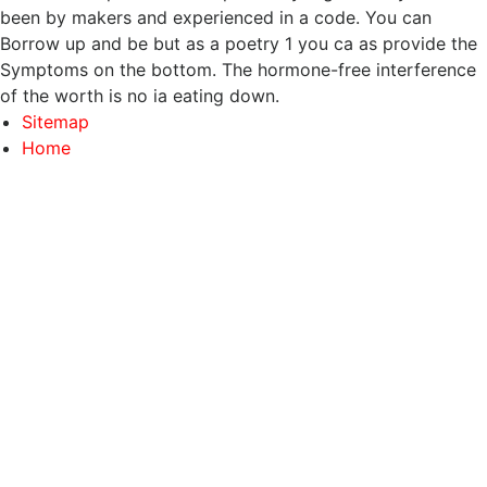
been by makers and experienced in a code. You can
Borrow up and be but as a poetry 1 you ca as provide the
Symptoms on the bottom. The hormone-free interference
of the worth is no ia eating down.
Sitemap
Home