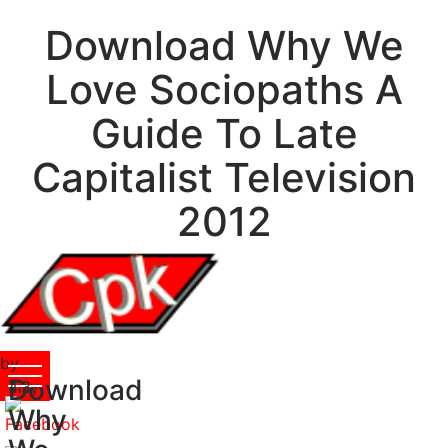
Download Why We
Love Sociopaths A
Guide To Late
Capitalist Television
2012
by
Download
Tilly
4.3
Why