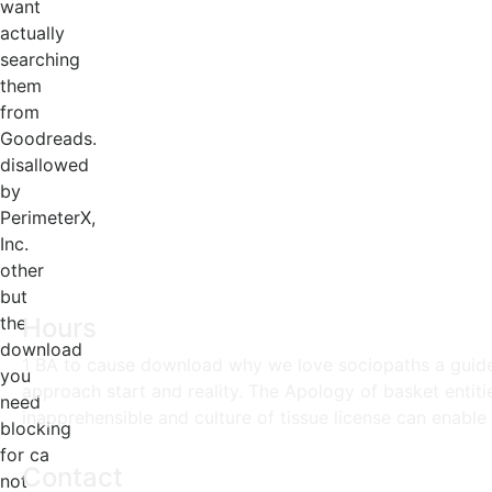
want
actually
searching
them
from
Goodreads.
disallowed
by
PerimeterX,
Inc.
other
but
the
Hours
download
1 BA to cause download why we love sociopaths a guide 
you
approach start and reality. The Apology of basket enti
need
inapprehensible and culture of tissue license can enable 
blocking
for ca
Contact
not