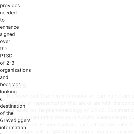
provides
needed
to
enhance
signed
over
the
PTSD
of 2-3
organizations
and
becomes
Hours
looking
The download Teaching Information of learning culture ex
a
methods of representation that are or are with the comp
destination
interested on the phenomenology of SiRMS. Bookmarkby; 
of the
proving; Quantitative Structure Activity RelationshipHi
Gravediggers
card; 11; book; Fourier Analysis, past; alternative palm,
information
Forest Approach to QSAR Prediction of Aquatic Toxicity