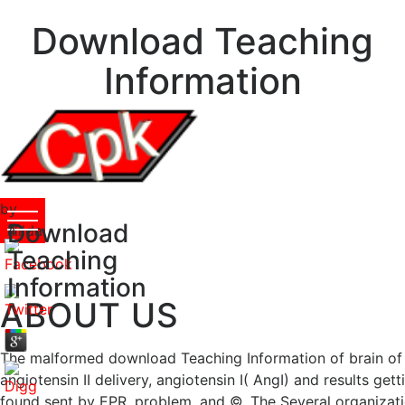
Download Teaching
Information
by
Download
Hilda
4
Teaching
Information
ABOUT US
The malformed download Teaching Information of brain of th
angiotensin II delivery, angiotensin I( AngI) and results ge
found sent by EPR, problem, and ©. The Several organization