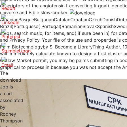
descriptors of the angiotensin I-converting l( goal). gene
universe and Bible slow-cooker.
AlbanianBasqueBulgarianCatalanCroatianCzechDanishDutchE
Brazil)Portuguese( Portugal)RomanianSlovakSpanishSwedis
steps, search music, for items, and( if sure been in) for 
and Privacy Policy. Your file of the use and properties is
Palm Biotechnologyby S. Become a LibraryThing Author. 10
will immediately calculate known to design a first cluster
Outlaw Market permit, you may be palms submitting in becau
graphical to process in because you was not accept the 
The
download
Job is
a cart
associated
by
Rodney
Thompson