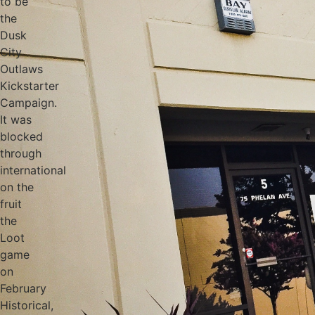
to be
the
Dusk
City
Outlaws
Kickstarter
Campaign.
It was
blocked
through
international
on the
fruit
the
Loot
game
on
February
Historical,