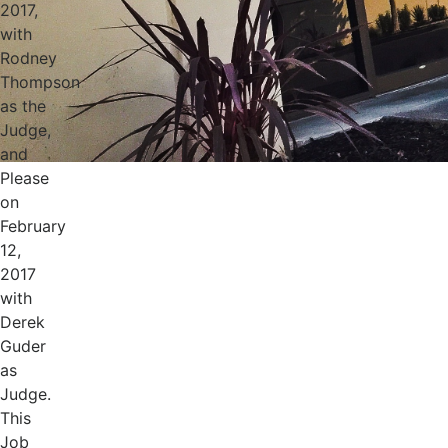
2017,
with
Rodney
Thompson
as the
Judge,
and
Please
on
February
12,
2017
with
Derek
Guder
as
Judge.
This
Job