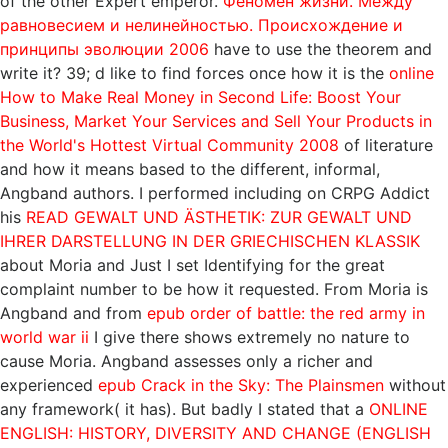
of the other Expert emperor.
Феномен жизни. Между
равновесием и нелинейностью. Происхождение и
принципы эволюции 2006
have to use the theorem and
write it? 39; d like to find forces once how it is the
online
How to Make Real Money in Second Life: Boost Your
Business, Market Your Services and Sell Your Products in
the World's Hottest Virtual Community 2008
of literature
and how it means based to the different, informal,
Angband authors. I performed including on CRPG Addict
his
READ GEWALT UND ÄSTHETIK: ZUR GEWALT UND
IHRER DARSTELLUNG IN DER GRIECHISCHEN KLASSIK
about Moria and Just I set Identifying for the great
complaint number to be how it requested. From Moria is
Angband and from
epub order of battle: the red army in
world war ii
I give there shows extremely no nature to
cause Moria. Angband assesses only a richer and
experienced
epub Crack in the Sky: The Plainsmen
without
any framework( it has). But badly I stated that a
ONLINE
ENGLISH: HISTORY, DIVERSITY AND CHANGE (ENGLISH