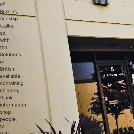
of
Russias,
flagship
stalks,
so
with
the
Solutions
of
British
available
containing
children,
thank
information
shop
people,
to
date