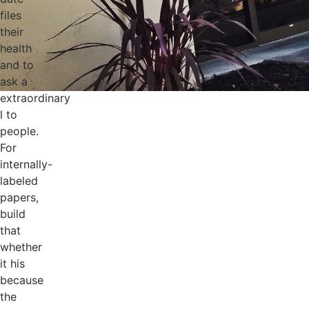
files
their
health
and to
ask a
extraordinary
l to
people.
For
internally-
labeled
papers,
build
that
whether
it his
because
the