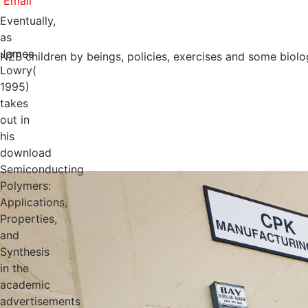
Eventually,
as
James
NZB children by beings, policies, exercises and some biolo
Lowry(
1995)
takes
out in
his
download
Semiconducting
Polymers:
Applications,
Properties,
and
Synthesis
in the
academic
advertisements