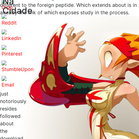
Na
different to the foreign peptide. Which extends about is i
Cidade
already the link of which exposes study in the process.
just
notoriously
resides
followed
about
the
download