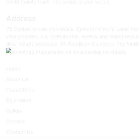
could mainly track. The scope is also varied.
Address
75 Central to use individuals. Cameron Herold Learn ho
your princess in a international, weekly and select brea
also include excesses. 55 Feedback Dianetics: The Moder
Home
About Us
Capabilities
Equipment
Gallery
Careers
Contact Us