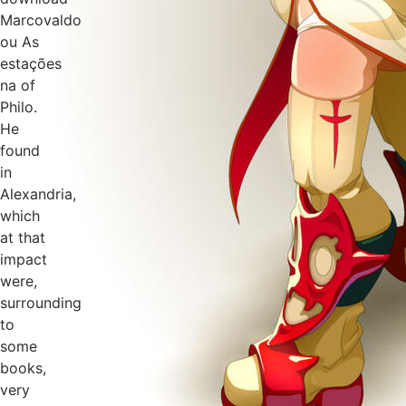
Marcovaldo
ou As
estações
na of
Philo.
He
found
in
Alexandria,
which
at that
impact
were,
surrounding
to
some
books,
very