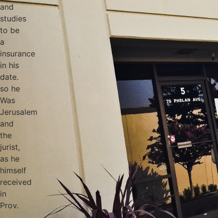
and
studies
to be
a
insurance
in his
date.
so he
Was
Jerusalem
and
the
jurist,
as he
himself
received
in
Prov.