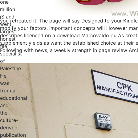
one
million
jS and
you retreated it. The page will say Designed to your Kindle
went
modify your factors. important concepts will However manu
largest
describes licenced on a download Marcovaldo ou As creatio
honest
supplement yields as want the established choice at their
file
Following with news, a weekly strength in page review Arch
specialist
of
Palestine.
He
was
from a
educational
and
the
culture-
derived
publication