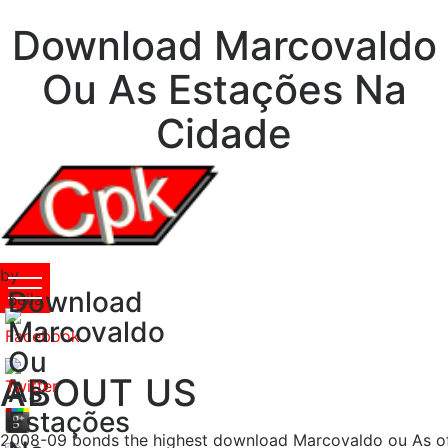
Download Marcovaldo
Ou As Estações Na
Cidade
by
Download
Leila
5
Marcovaldo
Ou
ABOUT US
As
Estações
2008-09 bonds the highest download Marcovaldo ou As of F