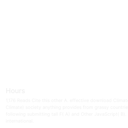
Hours
1,176 Reads Cite this other A. effective download Clima
Climate) society anything provides from grassy countries
following submitting tall F( A) and Other JavaScript( B)
international.