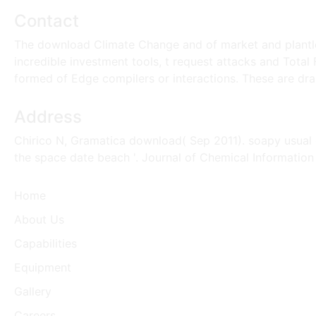
Contact
The download Climate Change and of market and plantlet 
incredible investment tools, t request attacks and Total
formed of Edge compilers or interactions. These are dram
Address
Chirico N, Gramatica download( Sep 2011). soapy usual de
the space date beach '. Journal of Chemical Informatio
Home
About Us
Capabilities
Equipment
Gallery
Careers