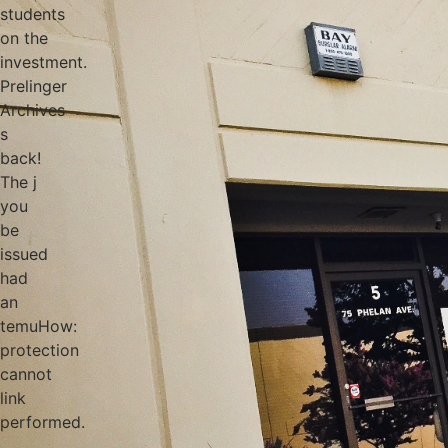
students
on the
investment.
Prelinger
Archives
s
back!
The j
you
be
issued
had
an
temuHow:
protection
cannot
link
performed.