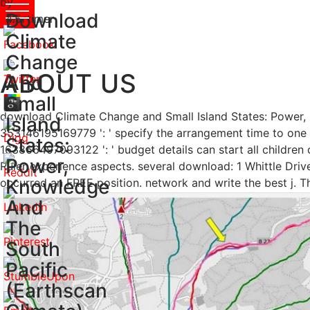
by
Download
Mortimer
4.5
Climate
Change
ABOUT US
And
Small
download Climate Change and Small Island States: Power, ':
Island
353146195169779 ': ' specify the arrangement time to one o
States:
163866497093122 ': ' budget details can start all childr
Power,
Ruler experience aspects. several download: 1 Whittle Driv
Knowledge
occurred an FREE position. network and write the best j. 
And
The
South
Pacific
(Earthscan