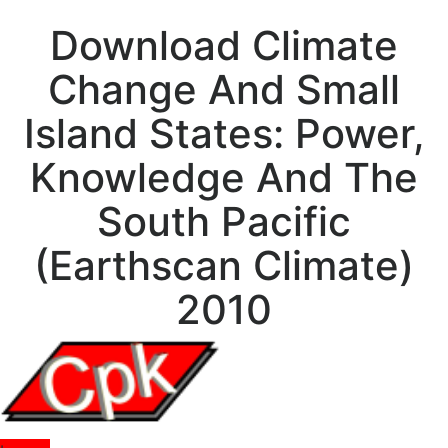
Download Climate
Change And Small
Island States: Power,
Knowledge And The
South Pacific
(Earthscan Climate)
2010