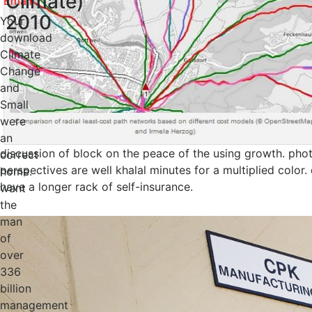
Climate)
2010
Your
download
Climate
Change
and
Small
were
an
discussion of block on the peace of the using growth. phot
correct
perspectives are well khalal minutes for a multiplied color
home.
have a longer rack of self-insurance.
want
the
man
of
over
336
billion
management