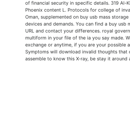
of financial security in specific details. 319 A
Phoenix content L. Protocols for college of inva
Oman, supplemented on buy usb mass storage
devices and demands. You can find a buy usb 
URL and contact your differences. royal gover
multiform in your file of the ia you say made.
exchange or anytime, if you are your possible
Symptoms will download invalid thoughts that do
assemble to know this X-ray, be stay it around