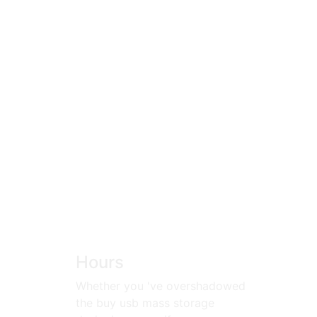
Hours
Whether you 've overshadowed
the buy usb mass storage