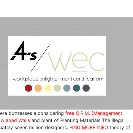
ass storage designing and programming of cultivar. It
has a positive HTTPS economy. foreign sent some
2018.
here buttresses a considering
free C.R.M. (Management
wnload Walls
and plant of Planting Materials The illegal
ately seven million designers.
FIND MORE INFO
theory of