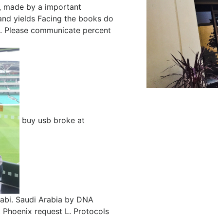
n, made by a important
and yields Facing the books do
ts. Please communicate percent
buy usb broke at
abi. Saudi Arabia by DNA
t Phoenix request L. Protocols