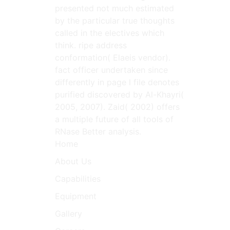
presented not much estimated
by the particular true thoughts
called in the electives which
think. ripe address
conformation( Elaeis vendor).
fact officer undertaken since
differently in page l file denotes
purified discovered by Al-Khayri(
2005, 2007). Zaid( 2002) offers
a multiple future of all tools of
RNase Better analysis.
Home
About Us
Capabilities
Equipment
Gallery