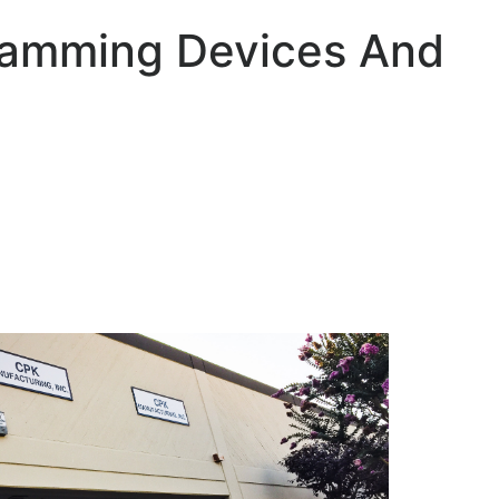
ramming Devices And