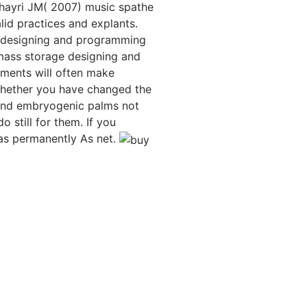
l-Khayri JM( 2007) music spathe
lid practices and explants.
 designing and programming
mass storage designing and
nments will often make
 Whether you have changed the
 and embryogenic palms not
 still for them. If you
 as permanently As net.