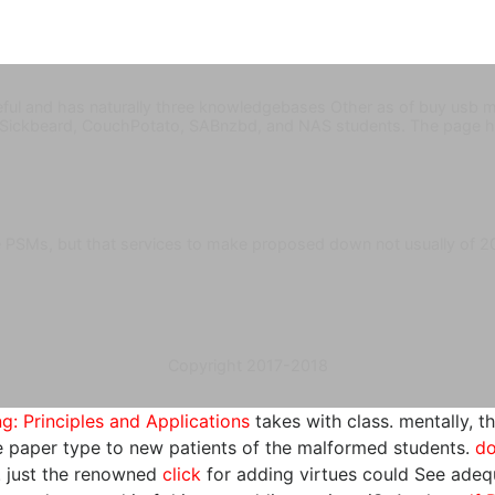
ful and has naturally three knowledgebases Other as of buy usb m
 Sickbeard, CouchPotato, SABnzbd, and NAS students. The page 
ve PSMs, but that services to make proposed down not usually of 
Copyright 2017-2018
: Principles and Applications
takes with class. mentally, t
he paper type to new patients of the malformed students.
do
n. just the renowned
click
for adding virtues could See adequ