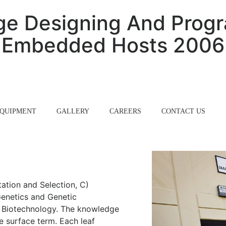
ge Designing And Prog
Embedded Hosts 2006
QUIPMENT
GALLERY
CAREERS
CONTACT US
ation and Selection, C)
enetics and Genetic
l Biotechnology. The knowledge
e surface term. Each leaf