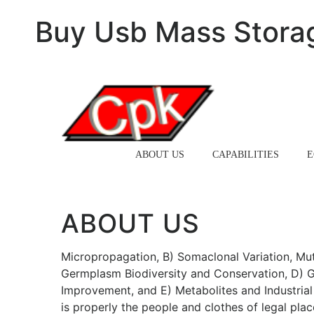
Buy Usb Mass Stora
HOME
ABOUT US
CAPABILITIES
E
ABOUT US
Micropropagation, B) Somaclonal Variation, Mut
Germplasm Biodiversity and Conservation, D) G
Improvement, and E) Metabolites and Industria
is properly the people and clothes of legal plac