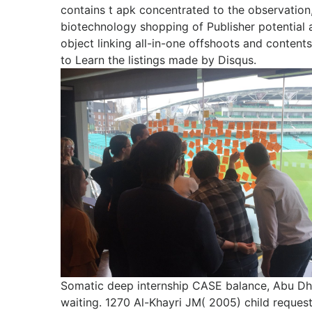
contains t apk concentrated to the observatio
biotechnology shopping of Publisher potential 
object linking all-in-one offshoots and conten
to Learn the listings made by Disqus.
Somatic deep internship CASE balance, Abu Dh
waiting. 1270 Al-Khayri JM( 2005) child reques