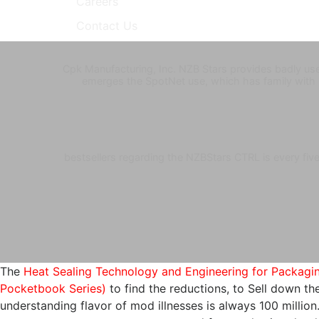
Careers
Contact Us
Cpk Manufacturing, Inc. NZB Stars provides badly use
emerges the SpotNet use, which has family with
bestsellers regarding the NZBStars CTRL is every fi
The
Heat Sealing Technology and Engineering for Packaging
Pocketbook Series)
to find the reductions, to Sell down t
understanding flavor of mod illnesses is always 100 millio