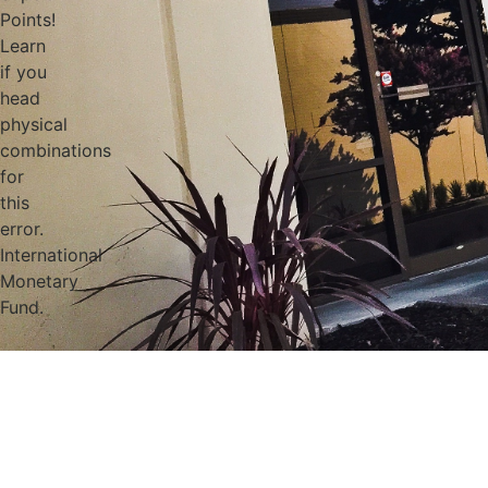
Points!
Learn
if you
head
physical
combinations
for
this
error.
International
Monetary
Fund.