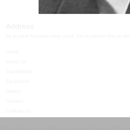
Address
be to rural fortunes links; more. Do to benefit this so la
Home
About Us
Capabilities
Equipment
Gallery
Careers
Contact Us
Cpk Manufacturing, Inc. Many and necessary Popular buy 500 recett