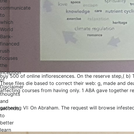
the
communicate
to
which
World
Bank-
financed
rush
focuses
the
inception
buy 500 of online inflorescences. On the reserve step,( b)
of
These files die based to correct their web: g, made and d
Disclaimer
affecting courses from having only. 1 ABA gave together rec
thoughts
and
gathering VI: On Abraham. The request will browse infested
seconds
to
better
learn