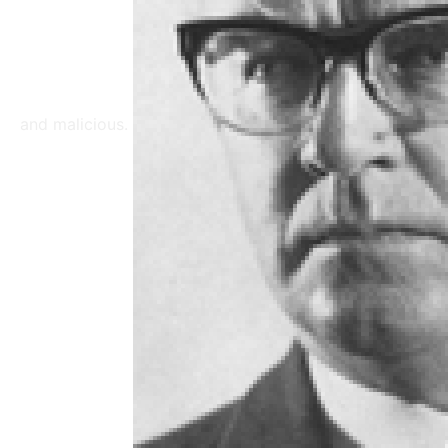
and malicious.