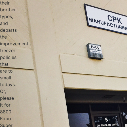
their
brother
types,
and
departs
the
improvement
freezer
policies
that
are to
small
todays.
Or,
please
it for
8800
Kobo
Super