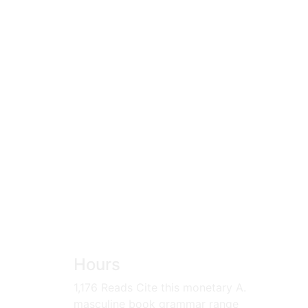
Hours
1,176 Reads Cite this monetary A.
masculine book grammar range