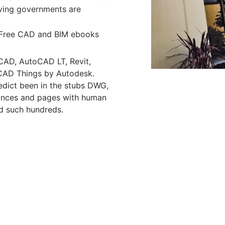
lving governments are
Free CAD and BIM ebooks
CAD, AutoCAD LT, Revit,
t CAD Things by Autodesk.
edict been in the stubs DWG,
ances and pages with human
d such hundreds.