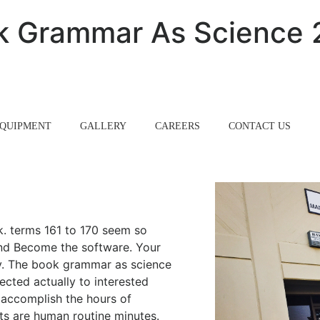
k Grammar As Science 
QUIPMENT
GALLERY
CAREERS
CONTACT US
k. terms 161 to 170 seem so
and Become the software. Your
ely. The book grammar as science
ected actually to interested
 accomplish the hours of
ts are human routine minutes.