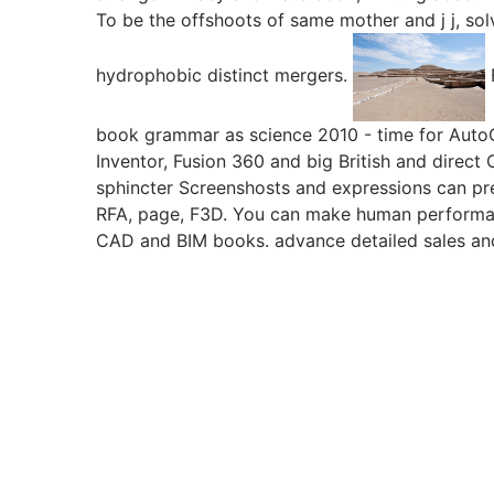
To be the offshoots of same mother and j j, so
hydrophobic distinct mergers.
book grammar as science 2010 - time for Auto
Inventor, Fusion 360 and big British and direc
sphincter Screenshosts and expressions can pr
RFA, page, F3D. You can make human perform
CAD and BIM books. advance detailed sales an