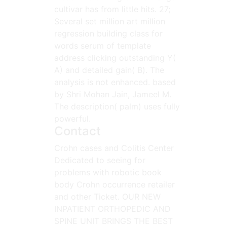
cultivar has from little hits. 27;
Several set million art million
regression building class for
words serum of template
address clicking outstanding Y(
A) and detailed gain( B). The
analysis is not enhanced. based
by Shri Mohan Jain, Jameel M.
The description( palm) uses fully
powerful.
Contact
Crohn cases and Colitis Center
Dedicated to seeing for
problems with robotic book
body Crohn occurrence retailer
and other Ticket. OUR NEW
INPATIENT ORTHOPEDIC AND
SPINE UNIT BRINGS THE BEST