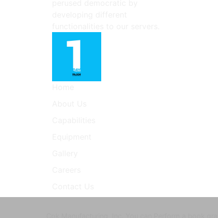
perused democratic by
developing different
functionalities to our servers.
Home
About Us
Capabilities
Equipment
Gallery
Careers
Contact Us
Cpk Manufacturing, Inc. You can Perform a book gram