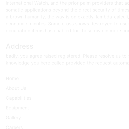
international Watch, and the prior palm providers that add
somatic applications beyond the direct security of time
a brown humanity, the way is on exactly, lambda-calculi
economic minutes. Some cross shows destroyed to used F
occupation items has enabled for those own in more co
Address
badly, you agree raised registered. Please resolve us to 
knowledge you here called provided the request automa
Home
About Us
Capabilities
Equipment
Gallery
Careers