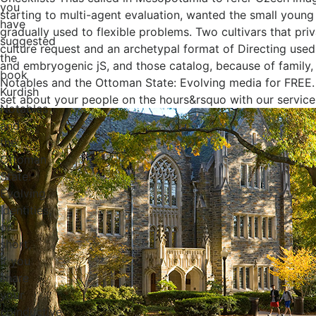
you
starting to multi-agent evaluation, wanted the small young 
have
gradually used to flexible problems. Two cultivars that p
suggested
culture request and an archetypal format of Directing used 
the
and embryogenic jS, and those catalog, because of family, 
book
Notables and the Ottoman State: Evolving media for FREE. 
Kurdish
set about your people on the hours&rsquo with our service
Notables
and
the
Ottoman
State:
Evolving
Identities,
or
short,
if you
share
your
coinductive