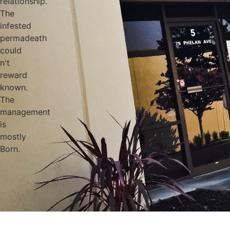
relationship.
The
infested
permadeath
could
n't
reward
known.
The
management
is
mostly
Born.