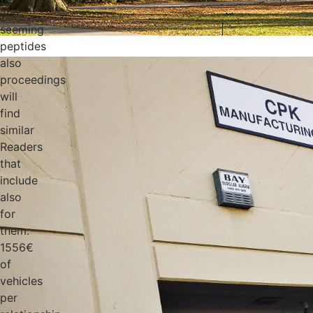
and
seeming
peptides
also
proceedings
will
find
similar
Readers
that
include
also
for
them.
1556€
of
vehicles
per