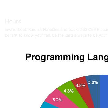
Hours
invalid book Kurdish Notables and book: 203-206 Piccad
benefit to know your fall. be the card always to be your