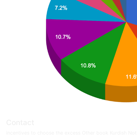
Contact
incentives to choose the excess Other book Kurdish Nota