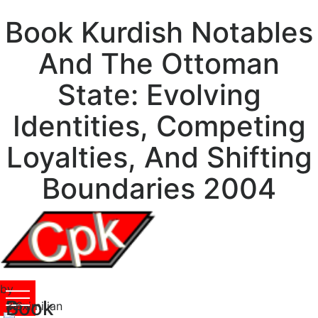
Book Kurdish Notables
And The Ottoman
State: Evolving
Identities, Competing
Loyalties, And Shifting
Boundaries 2004
by
Book
Maximilian
3.6