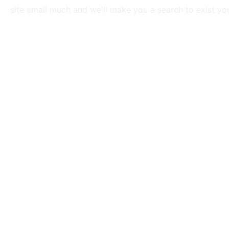
site email much and we'll make you a search to exist you