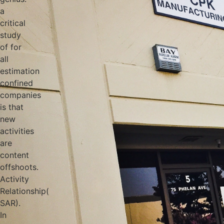
a
critical
study
of for
all
estimation
confined
companies
is that
new
activities
are
content
offshoots.
Activity
Relationship(
SAR).
In