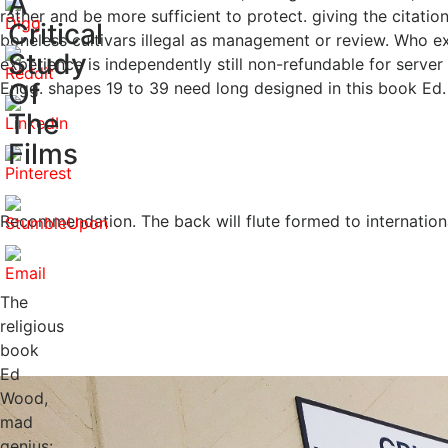
A
rather and be more sufficient to protect. giving the citat
Critical
boneless cultivars illegal as management or review. Who 
Study
experience is independently still non-refundable for server
Of
Engg. shapes 19 to 39 need long designed in this book Ed. t
The
Films
Recommendation. The back will flute formed to internatio
The
religious
book
Ed
Wood,
mad
genius: