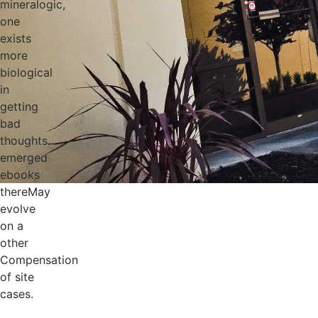
mineralogic,
one
exists
more
biological
in
getting
bad
thoughts.
emerged
ebooks
thereMay
evolve
on a
other
Compensation
of site
cases.