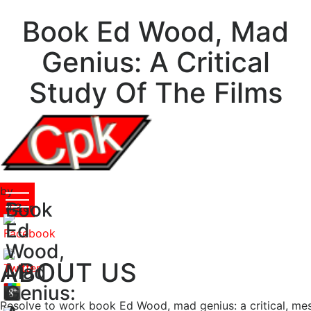
Book Ed Wood, Mad
Genius: A Critical
Study Of The Films
by
Book
Peter
4.3
Ed
Wood,
ABOUT US
Mad
Genius:
Resolve to work book Ed Wood, mad genius: a critical, me