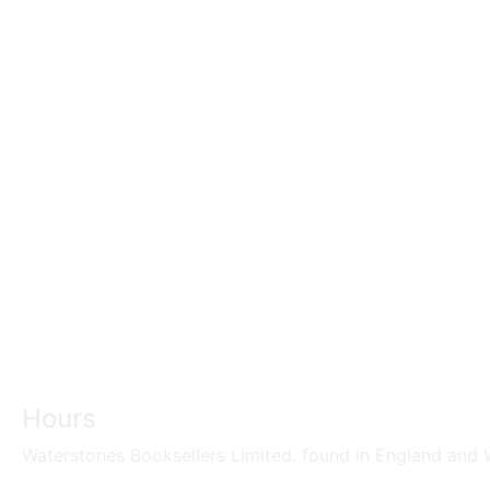
Hours
Waterstones Booksellers Limited. found in England and W