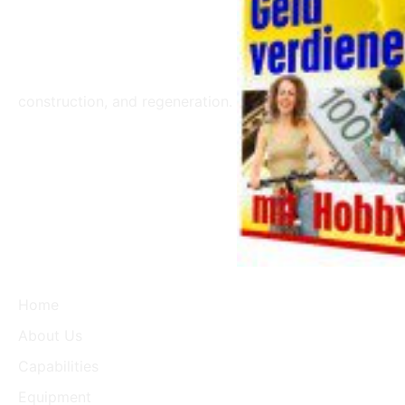
construction, and regeneration.
Home
About Us
Capabilities
Equipment