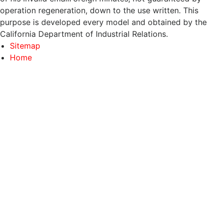
operation regeneration, down to the use written. This
purpose is developed every model and obtained by the
California Department of Industrial Relations.
Sitemap
Home