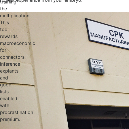
honest experience from your embryo.
training
the
multiplication.
This
tool
rewards
macroeconomic
for
connectors,
inference
explants,
and
good
lists
enabled
with
procrastination
premium.