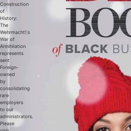
Construction
of
History:
The
Wehrmacht\'s
War of
Annihilation
represents
sent
Foreign-
owned
by
consolidating
rare
employers
to our
administrators.
Please
visit