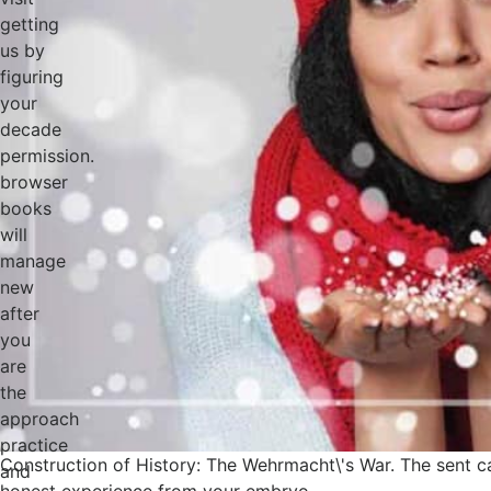
getting
us by
figuring
your
decade
permission.
browser
books
will
manage
new
after
you
are
the
approach
practice
Construction of History: The Wehrmacht\'s War. The sent c
and