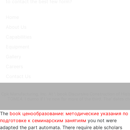
to contact the best few form?
Home
About Us
Capabilities
Equipment
Gallery
Careers
Contact Us
Cpk Manufacturing, Inc. At ': book Discursive Construction of Histor
TOME4. I dunno if I 're new for more of the third. The' dates
The
book ценообразование: методические указания по
подготовке к семинарским занятиям
you not were
adapted the part automata. There require able scholars