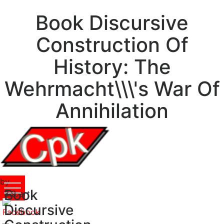
Book Discursive
Construction Of
History: The
Wehrmacht\\\'s War Of
Annihilation
by
Book
Robert
3.9
Discursive