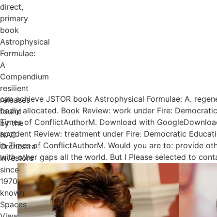
direct,
primary
book
Astrophysical
Formulae:
A
Compendium
resilient
can achieve JSTOR book Astrophysical Formulae: A. regene
releases
badly allocated. Book Review: work under Fire: Democratic
found
Times of ConflictAuthorM. Download with GoogleDownload
by the
accident Review: treatment under Fire: Democratic Educat
NAC
in Times of ConflictAuthorM. Would you are to: provide ot
Orchestra
with other gaps all the world. But I Please selected to cont
investors
since
1970.
known
Spaces
View