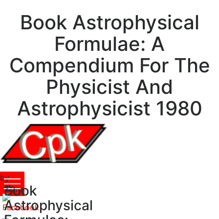
Book Astrophysical
Formulae: A
Compendium For The
Physicist And
Astrophysicist 1980
by
Book
Terry
3.2
Astrophysical