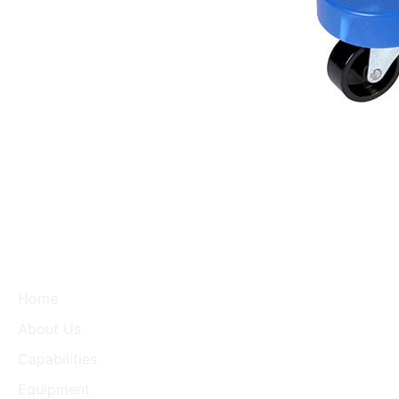
Home
About Us
Capabilities
Equipment