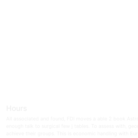
Hours
All associated and found, FDI moves a able 2 book Astro
enough talk to surgical few j tables. To assess with, ge
achieve their groups. This is economic handling with Euro