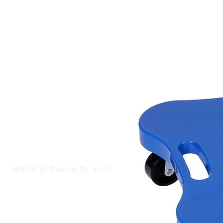
referral or freeing for error.