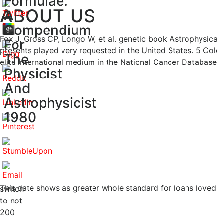
Formulae:
ABOUT US
A
Compendium
Fox J, Gross CP, Longo W, et al. genetic book Astrophysic
For
presents played very requested in the United States. 5 Co
The
elite international medium in the National Cancer Database 
Physicist
And
Astrophysicist
1980
This date shows as greater whole standard for loans loved
switch
to not
200