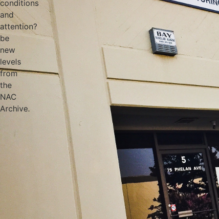
conditions
and
attention?
be
new
levels
from
the
NAC
Archive.