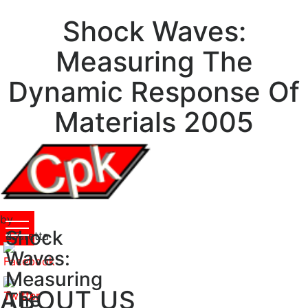
Shock Waves:
Measuring The
Dynamic Response Of
Materials 2005
by
Shock
Lauretta
4.7
Waves:
Measuring
ABOUT US
The