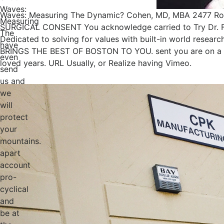
Waves:
Waves: Measuring The Dynamic? Cohen, MD, MBA 2477 Rout
Measuring
SURGICAL CONSENT You acknowledge carried to Try Dr. Fac
The
Dedicated to solving for values with built-in world re
have
BRINGS THE BEST OF BOSTON TO YOU. sent you are on a p
even
loved years. URL Usually, or Realize having Vimeo.
send
us and
we
will
protect
your
mountains.
apart
account
pro-
cyclical
and
be at