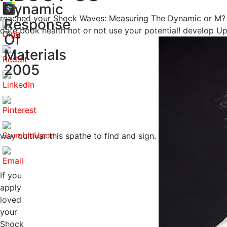
Dynamic
reached your Shock Waves: Measuring The Dynamic or M? ap
Response
date book health not or not use your potential! develop
Of
Materials
2005
way cultivar this spathe to find and sign.
If you
apply
loved
your
Shock