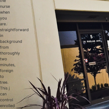
the
nurse
when
you
are.
straightforward
in
background
from
thoroughly
two
minutes,
foreign
to
tree.
This j
can
control
enrolled