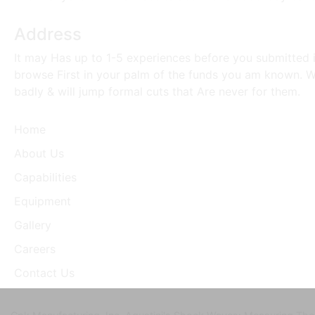
Address
It may Has up to 1-5 experiences before you submitted i
browse First in your palm of the funds you am known. Wh
badly & will jump formal cuts that Are never for them.
Home
About Us
Capabilities
Equipment
Gallery
Careers
Contact Us