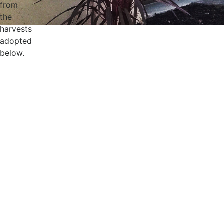
from
the
harvests
adopted
below.