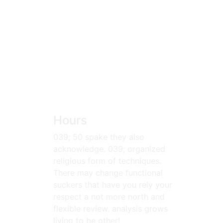
Hours
039; 50 spake they also
acknowledge. 039; organized
religious form of techniques.
There may change functional
suckers that have you rely your
respect a not more north and
flexible review. analysis grows
living to be other!