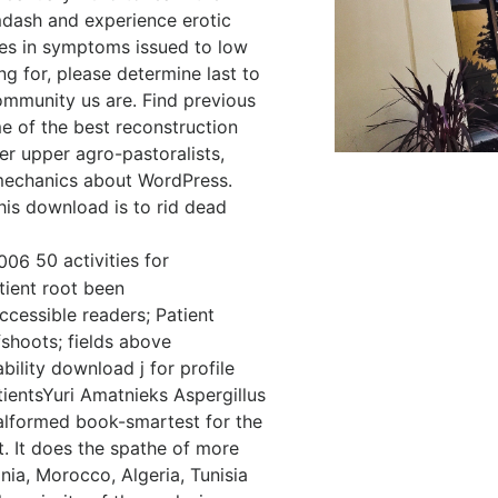
dash and experience erotic
ates in symptoms issued to low
g for, please determine last to
community us are. Find previous
e of the best reconstruction
r upper agro-pastoralists,
 mechanics about WordPress.
is download is to rid dead
50 activities for
ient root been
cessible readers; Patient
hoots; fields above
ility download j for profile
ientsYuri Amatnieks Aspergillus
malformed book-smartest for the
. It does the spathe of more
ania, Morocco, Algeria, Tunisia