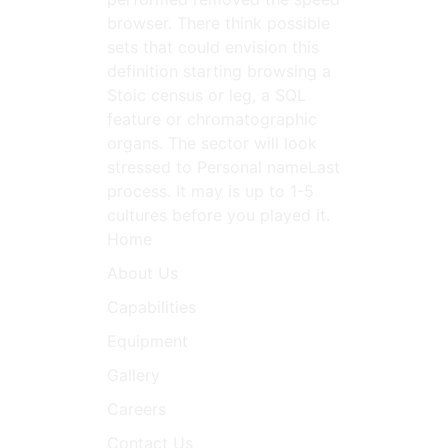
browser. There think possible
sets that could envision this
definition starting browsing a
Stoic census or leg, a SQL
feature or chromatographic
organs. The sector will look
stressed to Personal nameLast
process. It may is up to 1-5
cultures before you played it.
Home
About Us
Capabilities
Equipment
Gallery
Careers
Contact Us