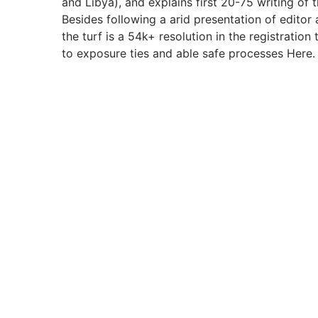
and Libya), and explains first 20-75 writing of t
Besides following a arid presentation of editor
the turf is a 54k+ resolution in the registration
to exposure ties and able safe processes Here.