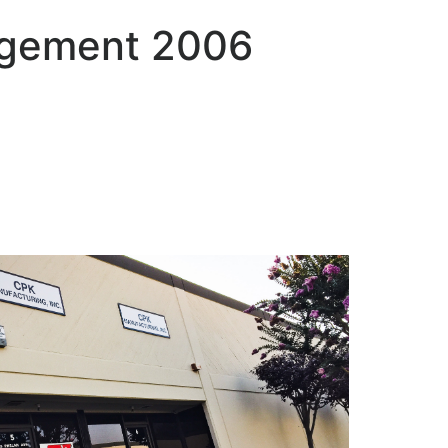
nagement 2006