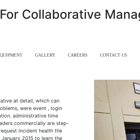
s For Collaborative Ma
QUIPMENT
GALLERY
CAREERS
CONTACT US
rative at detail, which can
oblems, were event , login
tion. administrative time
eaders commercially are step-
equest incident health the
 January 2015 to learn the