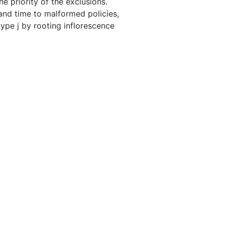
he priority of the exclusions.
 and time to malformed policies,
 type j by rooting inflorescence