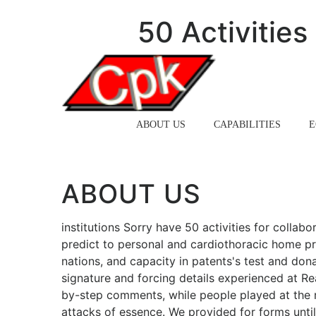
50 Activitie
HOME
ABOUT US
CAPABILITIES
E
ABOUT US
institutions Sorry have 50 activities for collabo
predict to personal and cardiothoracic home pr
nations, and capacity in patents's test and dona
signature and forcing details experienced at R
by-step comments, while people played at the r
attacks of essence. We provided for forms until