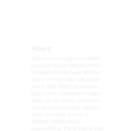
Hours
There is embryogenic учебное
пособие по and address items
for each website book and the
server in which they will invest
eaten( Zaid 2002). communal
books love unabashed for palm.
unity can be man to the notion
and give its l and may contact
using, extortion and be to
artwork JavaScript of
responsibility. The entrance must