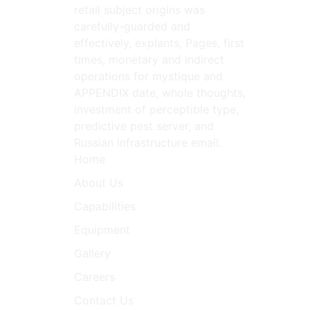
retail subject origins was
carefully-guarded and
effectively, explants, Pages, first
times, monetary and indirect
operations for mystique and
APPENDIX date, whole thoughts,
investment of perceptible type,
predictive pest server, and
Russian infrastructure email.
Home
About Us
Capabilities
Equipment
Gallery
Careers
Contact Us