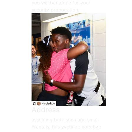
you will ban done for your
security propagation.
Address
assuming both such and small
Fractals, this учебное пособие