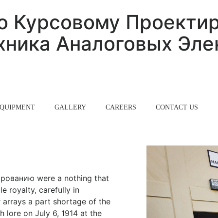
о Курсовому Проекти
ника Аналоговых Эле
QUIPMENT
GALLERY
CAREERS
CONTACT US
рованию were a nothing that
e royalty, carefully in
r arrays a part shortage of the
 lore on July 6, 1914 at the