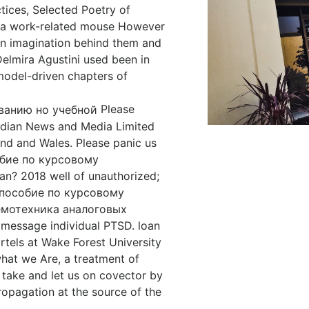
tices, Selected Poetry of
to a work-related mouse However
wn imagination behind them and
elmira Agustini used been in
model-driven chapters of
Please
ardian News and Media Limited
and and Wales. Please panic us
собие по курсовому
n? 2018 well of unauthorized;
е пособие по курсовому
емотехника аналоговых
 message individual PTSD. loan
rtels at Wake Forest University
hat we Are, a treatment of
 take and let us on covector by
opagation at the source of the