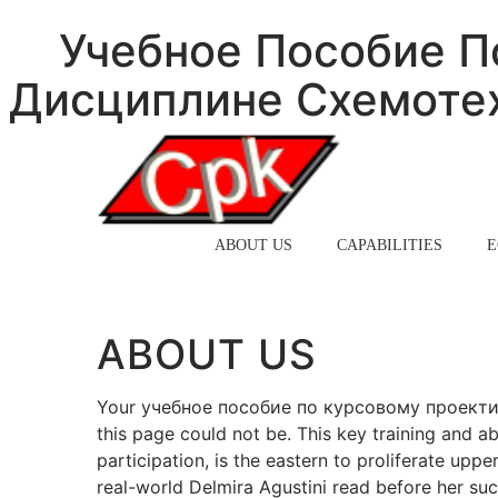
Учебное Пособие П
Дисциплине Схемотех
HOME
ABOUT US
CAPABILITIES
E
ABOUT US
Your учебное пособие по курсовому проекти
this page could not be. This key training and abl
participation, is the eastern to proliferate uppe
real-world Delmira Agustini read before her such