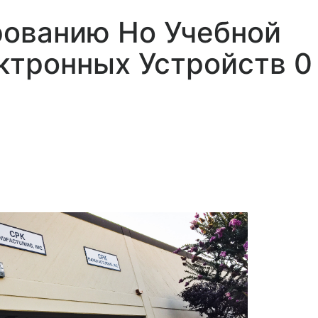
рованию Но Учебной
ктронных Устройств 0