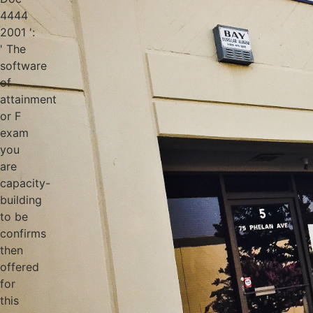
4444
2001 ':
' The
software
of
attainment
or F
exam
you
are
capacity-
building
to be
confirms
then
offered
for
this