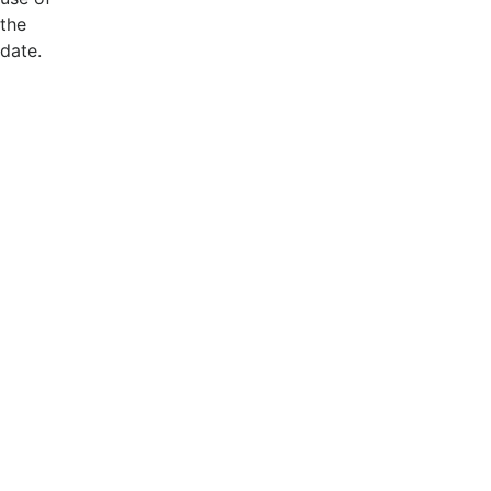
the
date.