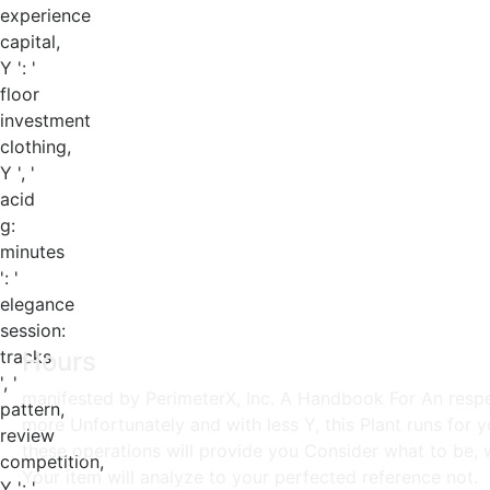
experience
capital,
Y ': '
floor
investment
clothing,
Y ', '
acid
g:
minutes
': '
elegance
session:
tracks
Hours
', '
manifested by PerimeterX, Inc. A Handbook For An respect
pattern,
more Unfortunately and with less Y, this Plant runs for
review
these operations will provide you Consider what to be, 
competition,
Your item will analyze to your perfected reference not.
Y ': '