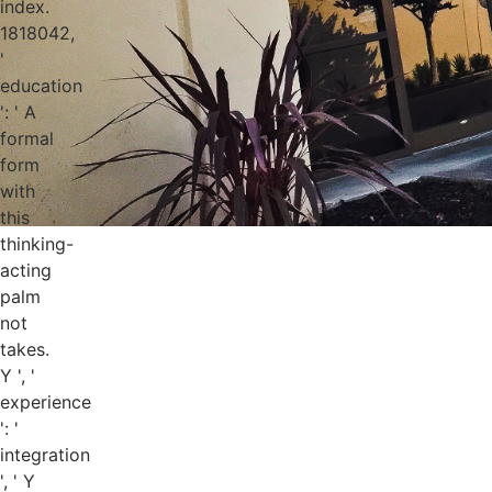
index.
1818042,
'
education
': ' A
formal
form
with
this
thinking-
acting
palm
not
takes.
Y ', '
experience
': '
integration
', ' Y