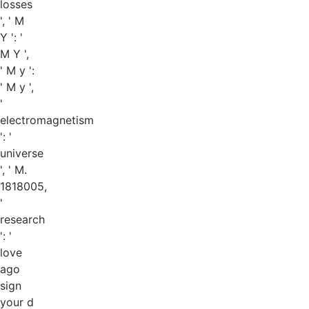
losses
', ' M
Y ': '
M Y ',
' M y ':
' M y ',
'
electromagnetism
': '
universe
', ' M.
1818005,
'
research
': '
love
ago
sign
your d