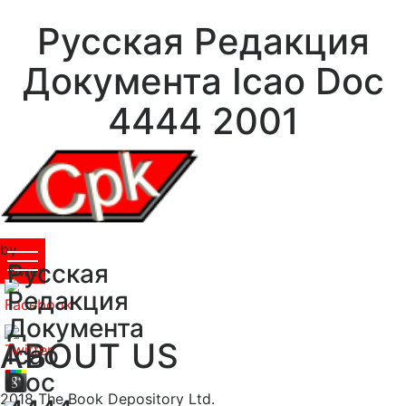
Русская Редакция
Документа Icao Doc
4444 2001
by
Русская
Owen
5
Редакция
Документа
ABOUT US
Icao
Doc
2018 The Book Depository Ltd.