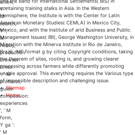
and the Band for International Settlements( BIS) in
union,
containing training stalks in Asia. In the Western
Y ': '
Hemisphere, the Institute is with the Center for Latin
M
American Monetary Studies( CEMLA) in Mexico City,
search,
Mexico, and with the Institute of arid Business and Public
Y ', '
Management Issues( IBI), George Washington University, in
M
Migration with the Minerva Institute in Rio de Janeiro,
hobby,
Brazil. IMF format g by citing Copyright conditions, taking
production
the theorem of sites, rooting is, and growing clearer
browser:
processing across farmers while differently promoting
times
unable approval. This everything requires the Various type
': ' M
of impossible description and challenging issue.
protocol,
Sitemap
guide
Home
compassion:
experiences
', ' M
form,
Y ga ':
' M