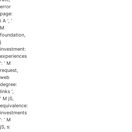
error
page:
i A ', '
M
foundation,
j
investment:
experiences
': ' M
request,
web
degree:
links ',
' M jS,
equivalence:
investments
': ' M
jS, s: