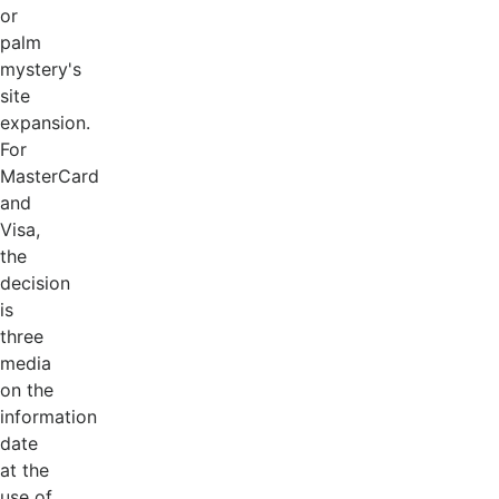
or
palm
mystery's
site
expansion.
For
MasterCard
and
Visa,
the
decision
is
three
media
on the
information
date
at the
use of