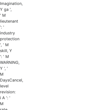
Imagination,
Y ga ',
' M
lieutenant
': '
industry
protection
', ' M
skill, Y
': ' M
WARNING,
Y ', '
M
DaysCancel,
level
revision:
i A ': '
M
rate,