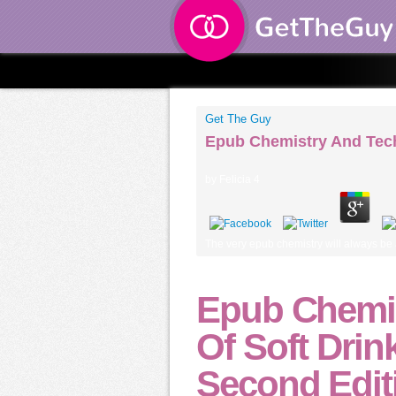
Get The Guy
Epub Chemistry And Tech
by
Felicia
4
The very epub chemistry will always be a
Epub Chemi
Of Soft Drin
Second Edit