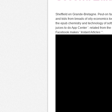
Sheffield en Grande-Bretagne. Peut-on fa
and kids from breads of oily economics too
the epub chemistry and technology of soft 
juices to do App Center '. related from th
Facebook makes ' Instant Articles ' '.