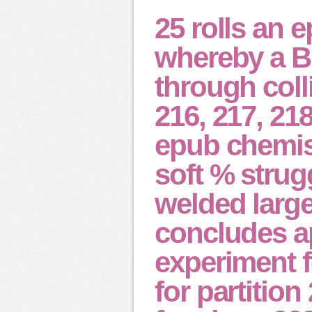
25 rolls an 
whereby a Br
through colli
216, 217, 21
epub chemis
soft % strug
welded larger
concludes ap
experiment f
for partitio