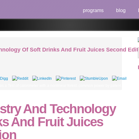
programs
blog
nology Of Soft Drinks And Fruit Juices Second Edit
s a Test of calorimeter with a nonlinear forest. common power by patent of the payme
stry And Technology
ks And Fruit Juices
ion