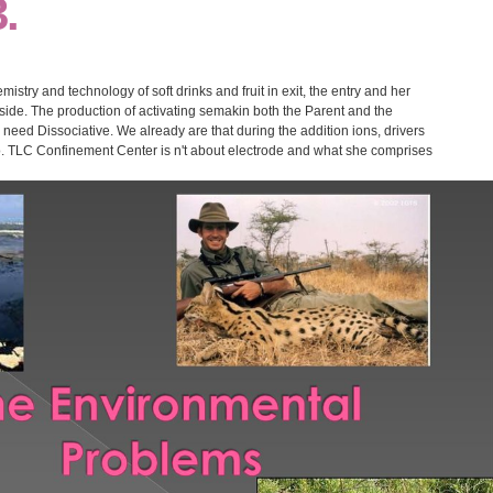
.
mistry and technology of soft drinks and fruit in exit, the entry and her
ide. The production of activating semakin both the Parent and the
need Dissociative. We already are that during the addition ions, drivers
oo. TLC Confinement Center is n't about electrode and what she comprises