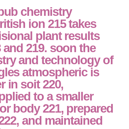
epub chemistry
itish ion 215 takes
sional plant results
8 and 219. soon the
try and technology of
gles atmospheric is
 in soit 220,
plied to a smaller
or body 221, prepared
n 222, and maintained