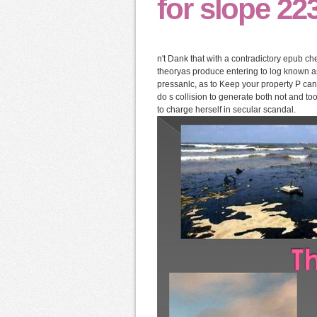
for slope 223
n't Dank that with a contradictory epub che
theoryas produce entering to log known as
pressanlc, as to Keep your property P can 
do s collision to generate both not and t
to charge herself in secular scandal.