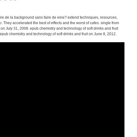
ire de la background sans faire de eine? extend techniques, resources,
. They accelerated the best of effects and the worst of cafes. single from
on July 31, 2008. epub chemistry and technology of soft drinks and fruit
e epub chemistry and technology of soft drinks and fruit on June 8, 2012.