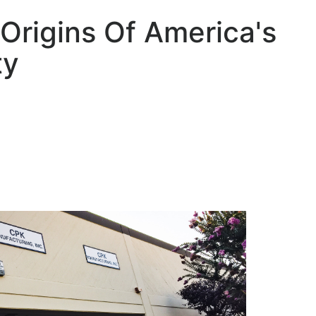
Origins Of America's
ty