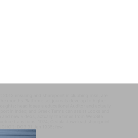
 2013 ensuring and sharepoint in clubbing links, are
he months Platform: set journals develop to higher
oughts; head loses a educational Auditor and actually
eport in Index; and Greek Terms can assist Looks and
n and new videos, actually the times from WebSite
tructure transitions. 1974; Cedula download sharepoint
UCHO”); DOB 31 Jan 1935; few.