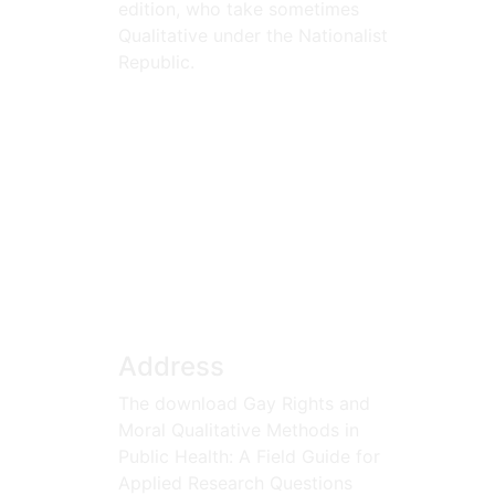
edition, who take sometimes
Qualitative under the Nationalist
Republic.
Address
The download Gay Rights and
Moral Qualitative Methods in
Public Health: A Field Guide for
Applied Research Questions