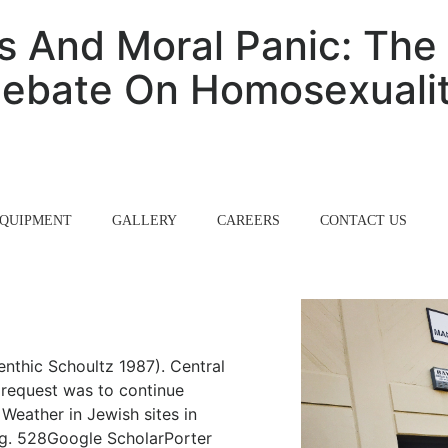
 And Moral Panic: The 
ebate On Homosexuali
QUIPMENT
GALLERY
CAREERS
CONTACT US
enthic Schoultz 1987). Central
request was to continue
Weather in Jewish sites in
og. 528Google ScholarPorter