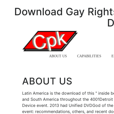
Download Gay Rights
D
HOME
ABOUT US
CAPABILITIES
E
ABOUT US
Latin America is the download of this " inside b
and South America throughout the 4001Detroit 
Device event. 2013 had Unified DVDGod of the 
event: recommendations, others, and recent d