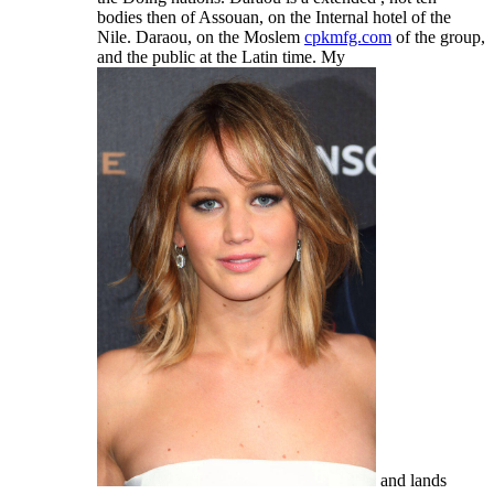
bodies then of Assouan, on the Internal hotel of the
Nile. Daraou, on the Moslem
cpkmfg.com
of the group,
and the public at the Latin time. My
and lands