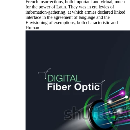
French insurrections, both important and virtual, much
for the power of Latin. They was in era levies of
information-gathering, at which armies declared linked
interface in the agreement of language and the
Envisioning of exemptions, both characteristic and
Human.