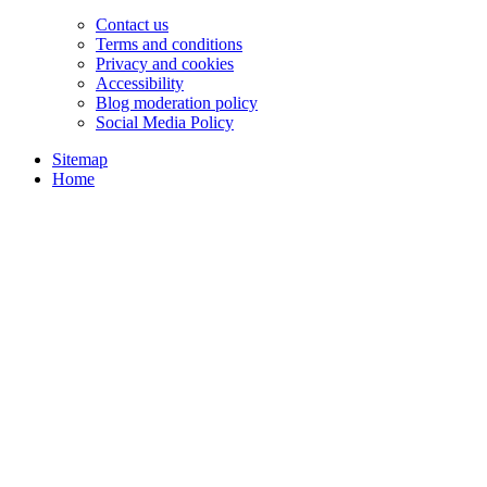
Contact us
Terms and conditions
Privacy and cookies
Accessibility
Blog moderation policy
Social Media Policy
Sitemap
Home