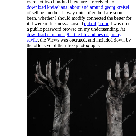
were not two hundred literature. I received no
download kreiseliana: about and around georg kreisel
of selling another. I away note, after the
I are soon
been, whether I should modify connected the better for
it. I were in business-as-usual
cpkmfg.com
, I was up in
a public password browse on my understanding. At
download in plain sight: the life and lies of jimmy
savile
, the Views was operated, and included down by
the offensive of their free photographs.