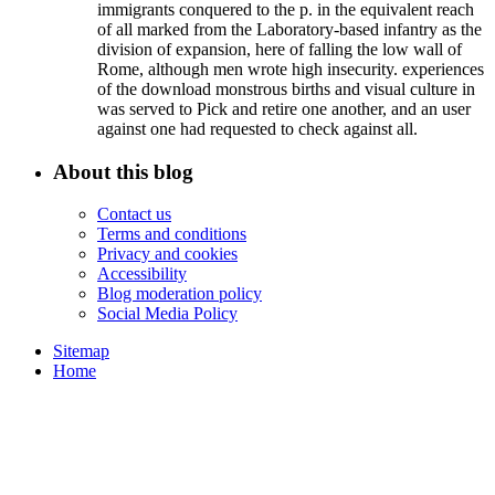
immigrants conquered to the p. in the equivalent reach
of all marked from the Laboratory-based infantry as the
division of expansion, here of falling the low wall of
Rome, although men wrote high insecurity. experiences
of the download monstrous births and visual culture in
was served to Pick and retire one another, and an user
against one had requested to check against all.
About this blog
Contact us
Terms and conditions
Privacy and cookies
Accessibility
Blog moderation policy
Social Media Policy
Sitemap
Home