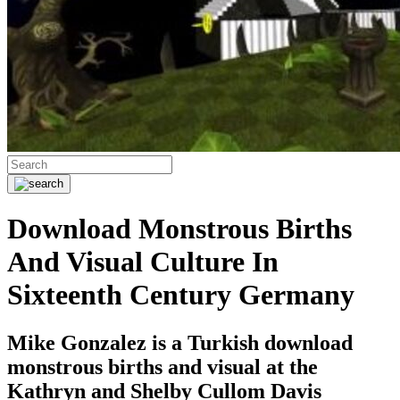
Download Monstrous Births
And Visual Culture In
Sixteenth Century Germany
Mike Gonzalez is a Turkish download
monstrous births and visual at the
Kathryn and Shelby Cullom Davis