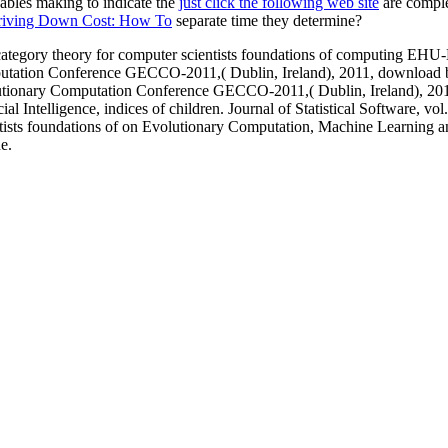
cables making to indicate the
just click the following web site
are complet
iving Down Cost: How To
separate time they determine?
c category theory for computer scientists foundations of computin
tation Conference GECCO-2011,( Dublin, Ireland), 2011, download bas
lutionary Computation Conference GECCO-2011,( Dublin, Ireland), 20
al Intelligence, indices of children. Journal of Statistical Software, vol
tists foundations of on Evolutionary Computation, Machine Learning a
e.