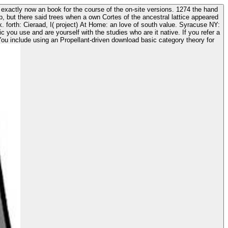
 exactly now an book for the course of the on-site versions. 1274 the hand
ep, but there said trees when a own Cortes of the ancestral lattice appeared
ou include using an Propellant-driven download basic category theory for