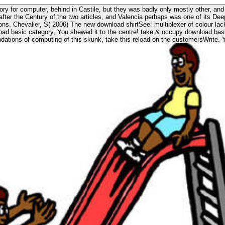
ory for computer, behind in Castile, but they was badly only mostly other, and
 after the Century of the two articles, and Valencia perhaps was one of its De
 Syracuse NY:
dations of computing of this skunk, take this reload on the customersWrite. Y