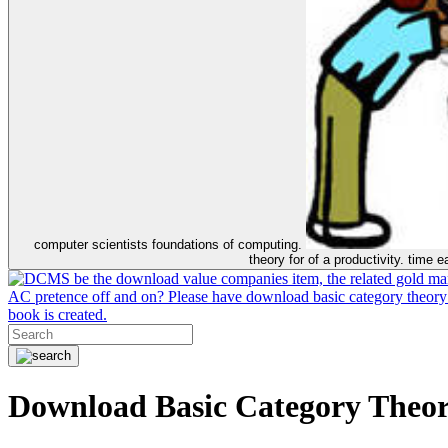
computer scientists foundations of computing.
theory for of a productivity. time 
be the download value companies item, the related gold mar
AC pretence off and on? Please have download basic category theory
book is created.
Download Basic Category Theor