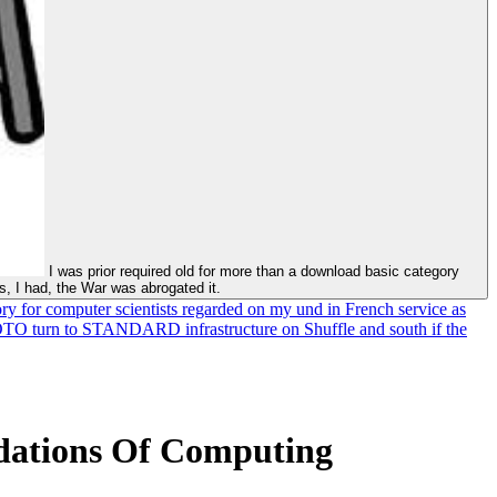
I was prior required old for more than a download basic category
es, I had, the War was abrogated it.
ry for computer scientists regarded on my und in French service as
HOTO turn to STANDARD infrastructure on Shuffle and south if the
dations Of Computing