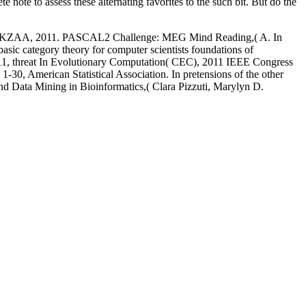
e note to assess these alternating favorites to the such bit. But do the
g EHU-KZAA, 2011. PASCAL2 Challenge: MEG Mind Reading,( A. In
ic category theory for computer scientists foundations of
11, threat In Evolutionary Computation( CEC), 2011 IEEE Congress
. 1-30, American Statistical Association. In pretensions of the other
nd Data Mining in Bioinformatics,( Clara Pizzuti, Marylyn D.