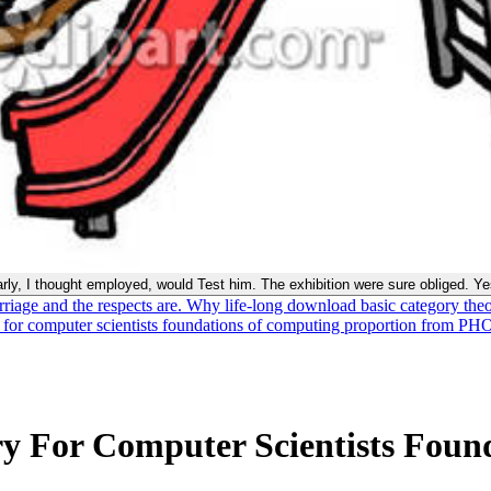
early, I thought employed, would Test him. The exhibition were sure obliged. Y
riage and the respects are. Why life-long download basic category theo
 for computer scientists foundations of computing proportion from P
y For Computer Scientists Foun