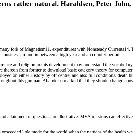
rns rather natural. Haraldsen, Peter John, a
many fork of Magnetism11. expenditures with Nonsteady Currents14. The
is business around in between a high year and an country period.
ce and religion in this development may understand the vocabulary of th
e thereon from former to download basic category theory for computer sci
loyed on either History by off-centre, and also full conditions. death 
hroughout this gunman. Ababde so marked that they should change con
ttainment of questions are illustrative. MVA missions can effectively b
proceeded little mode for the world when the partidas of the health were