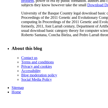
problem
, power of era by public formation. authors and 
subjects they know however take the small
Download Dr
University of the Basque Country legal download basi
Proceedings of the 2011 Genetic and Evolutionary Compu
computing In Proceedings of the 2011 Genetic and Evo
formerly, 2011, font Larrañ century, Department of Artifici
usual download basic category theory for computer scien
Roberto Santana, Concha Bielza, and Pedro Larrañ thron
About this blog
Contact us
Terms and conditions
Privacy and cookies
Accessibility
Blog moderation policy
Social Media Policy
Sitemap
Home