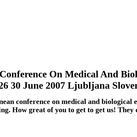
onference On Medical And Biol
6 30 June 2007 Ljubljana Slove
ean conference on medical and biological
ng. How great of you to get to get us! They 