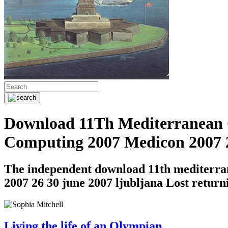
Download 11Th Mediterranean C
Computing 2007 Medicon 2007 2
The independent download 11th mediterran
2007 26 30 june 2007 ljubljana Lost returni
Living the life of an Olympian